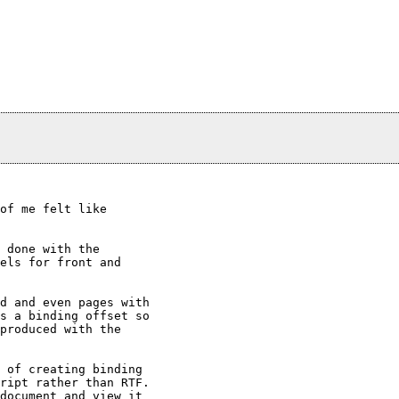
of me felt like

 done with the

els for front and

d and even pages with

s a binding offset so

produced with the

 of creating binding

ript rather than RTF.

document and view it
