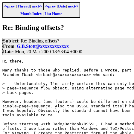
<-prev
[
Thread
]
next->
<-prev
[
Date
]
next->
Month Index
|
List Home
Re: Binding offsets?
Subject
: Re: Binding offsets?
From
:
G.B.Stott@xxxxxxxxxxxx
Date
: Mon, 20 Mar 2000 18:53:04 +0000
Hi there,

Many thanks to those who replied. Before I wrote, part 
Brandon Ibach <bibach@xxxxxxxxxxxxxx> who said:

>    Unfortunately, I'm fairly certain this can only be
> page-sequence flow object, using alternating page mod
> back pages.

However, headers (and footers) could be different on od
simple-page-sequence. Also the DSSSL standard itself ha
I was hopeful. Obviously the standard cannot have been 
tools available to me.

Before starting with Jade/DocBook/DSSSL, I had a method
offsets. I use Linux rather than Windows and TeX/Postsc
For viewing, I create the Postscript form of the whole 