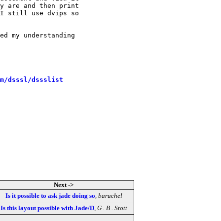
y are and then print

I still use dvips so

ed my understanding

m/dsssl/dssslist
Next ->
Is it possible to ask jade doing so
,
baruchel
Is this layout possible with Jade/D
,
G . B . Stott