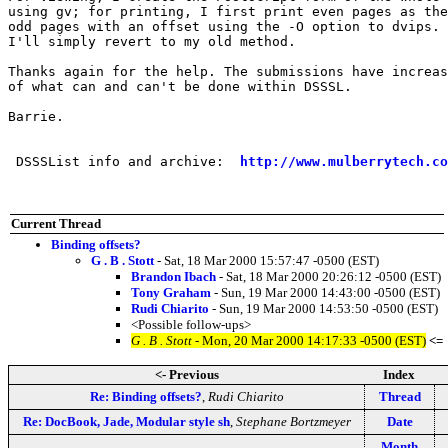
using gv; for printing, I first print even pages as the
odd pages with an offset using the -O option to dvips. 
I'll simply revert to my old method.

Thanks again for the help. The submissions have increas
of what can and can't be done within DSSSL.

Barrie.

 DSSSList info and archive:  
http://www.mulberrytech.co
Current Thread
Binding offsets?
G . B . Stott
- Sat, 18 Mar 2000 15:57:47 -0500 (EST)
Brandon Ibach
- Sat, 18 Mar 2000 20:26:12 -0500 (EST)
Tony Graham
- Sun, 19 Mar 2000 14:43:00 -0500 (EST)
Rudi Chiarito
- Sun, 19 Mar 2000 14:53:50 -0500 (EST)
<Possible follow-ups>
G . B . Stott
- Mon, 20 Mar 2000 14:17:33 -0500 (EST)
<=
<- Previous
Index
Re: Binding offsets?
,
Rudi Chiarito
Thread
Re: DocBook, Jade, Modular style sh
,
Stephane Bortzmeyer
Date
Month