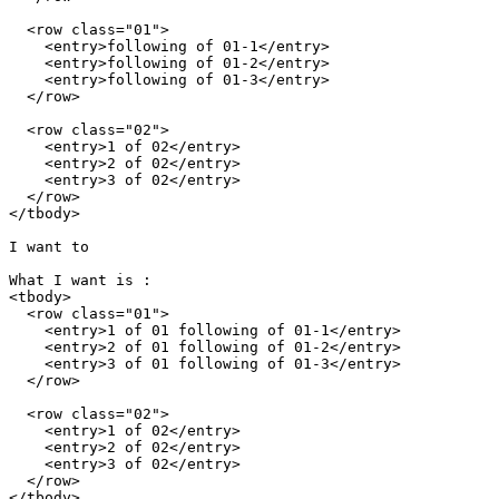
  <row class="01">

    <entry>following of 01-1</entry>

    <entry>following of 01-2</entry>

    <entry>following of 01-3</entry>

  </row>

  <row class="02">

    <entry>1 of 02</entry>

    <entry>2 of 02</entry>

    <entry>3 of 02</entry>

  </row>

</tbody>

I want to 

What I want is :

<tbody>

  <row class="01">

    <entry>1 of 01 following of 01-1</entry>

    <entry>2 of 01 following of 01-2</entry>

    <entry>3 of 01 following of 01-3</entry>

  </row>

  <row class="02">

    <entry>1 of 02</entry>

    <entry>2 of 02</entry>

    <entry>3 of 02</entry>

  </row>

</tbody>
