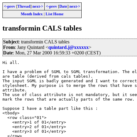
<-prev
[
Thread
]
next->
<-prev
[
Date
]
next->
Month Index
|
List Home
transformin CALS tables
Subject
: transformin CALS tables
From
: Jany Quintard <
quintard.j@xxxxxx
>
Date
: Mon, 27 Mar 2000 16:59:33 +0200 (CEST)
Hi all.

I have a problem of SGML to SGML transformation. The el
are table (derived from cals tables).

The input SGML is badly generated and I want to correct
stylesheet. My purpose is to merge the rows that have s
attribute.

The use of class attribute is not mandatory, but it see
mark the rows that are actually parts of the same row.

Suppose I have a table part like this :

<tbody>

  <row class="01">

    <entry>1 of 01</entry>

    <entry>2 of 01</entry>

    <entry>3 of 01</entry>

  </row>
