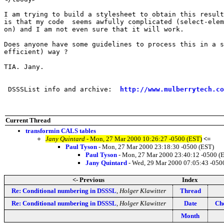
I am trying to build a stylesheet to obtain this result
is that my code  seems awfully complicated (select-elem
on) and I am not even sure that it will work. 

Does anyone have some guidelines to process this in a s
efficient) way ?

TIA. Jany.

 DSSSList info and archive:  
http://www.mulberrytech.co
Current Thread
transformin CALS tables
Jany Quintard
- Mon, 27 Mar 2000 10:26:27 -0500 (EST)
<=
Paul Tyson
- Mon, 27 Mar 2000 23:18:30 -0500 (EST)
Paul Tyson
- Mon, 27 Mar 2000 23:40:12 -0500 (
Jany Quintard
- Wed, 29 Mar 2000 07:05:43 -050
<- Previous
Index
Re: Conditional numbering in DSSSL
,
Holger Klawitter
Thread
Re: Conditional numbering in DSSSL
,
Holger Klawitter
Date
Che
Month