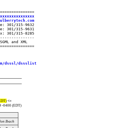
===============

xxxxxxxxxxxxxxx
ulberrytech.com
e: 301/315-9632

e: 301/315-9631

x: 301/315-8285

---------------

SGML and XML

===============

m/dsssl/dssslist
EDT)
<=
9 -0400 (EDT)
on Ibach