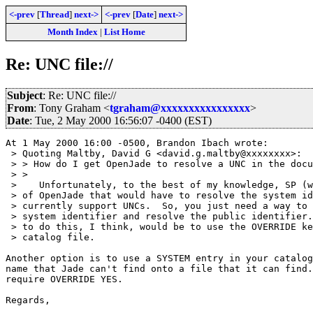
<-prev
[
Thread
]
next->
<-prev
[
Date
]
next->
Month Index
|
List Home
Re: UNC file://
Subject
: Re: UNC file://
From
: Tony Graham <
tgraham@xxxxxxxxxxxxxxxx
>
Date
: Tue, 2 May 2000 16:56:07 -0400 (EST)
At 1 May 2000 16:00 -0500, Brandon Ibach wrote:

 > Quoting Maltby, David G <david.g.maltby@xxxxxxxx>:

 > > How do I get OpenJade to resolve a UNC in the docu
 > > 

 >    Unfortunately, to the best of my knowledge, SP (w
 > of OpenJade that would have to resolve the system id
 > currently support UNCs.  So, you just need a way to 
 > system identifier and resolve the public identifier.
 > to do this, I think, would be to use the OVERRIDE ke
 > catalog file.

Another option is to use a SYSTEM entry in your catalog
name that Jade can't find onto a file that it can find.
require OVERRIDE YES.

Regards,
