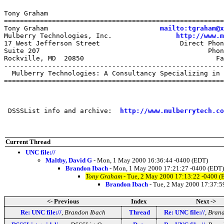
Tony Graham

=======================================================
Tony Graham                            
mailto:tgraham@x
Mulberry Technologies, Inc.                
http://www.m
17 West Jefferson Street                    Direct Phon
Suite 207                                          Phon
Rockville, MD  20850                                 Fa
-------------------------------------------------------
  Mulberry Technologies: A Consultancy Specializing in 
=======================================================
 DSSSList info and archive:  
http://www.mulberrytech.co
Current Thread
UNC file://
Maltby, David G
- Mon, 1 May 2000 16:36:44 -0400 (EDT)
Brandon Ibach
- Mon, 1 May 2000 17:21:27 -0400 (EDT)
Tony Graham
- Tue, 2 May 2000 17:13:22 -0400 (
Brandon Ibach
- Tue, 2 May 2000 17:37:5
<- Previous
Index
Next ->
Re: UNC file://
,
Brandon Ibach
Thread
Re: UNC file://
,
Brand