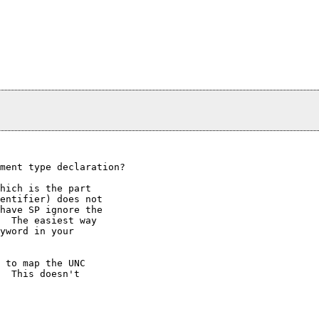
ment type declaration?  

hich is the part

entifier) does not

have SP ignore the

  The easiest way

yword in your

 to map the UNC

  This doesn't
