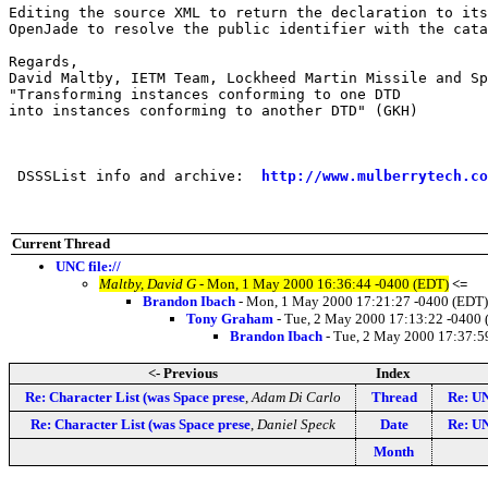
Editing the source XML to return the declaration to its
OpenJade to resolve the public identifier with the cata
Regards,

David Maltby, IETM Team, Lockheed Martin Missile and Sp
"Transforming instances conforming to one DTD 

into instances conforming to another DTD" (GKH)

 DSSSList info and archive:  
http://www.mulberrytech.co
Current Thread
UNC file://
Maltby, David G
- Mon, 1 May 2000 16:36:44 -0400 (EDT)
<=
Brandon Ibach
- Mon, 1 May 2000 17:21:27 -0400 (EDT)
Tony Graham
- Tue, 2 May 2000 17:13:22 -0400
Brandon Ibach
- Tue, 2 May 2000 17:37:5
<- Previous
Index
Re: Character List (was Space prese
,
Adam Di Carlo
Thread
Re: UN
Re: Character List (was Space prese
,
Daniel Speck
Date
Re: UN
Month