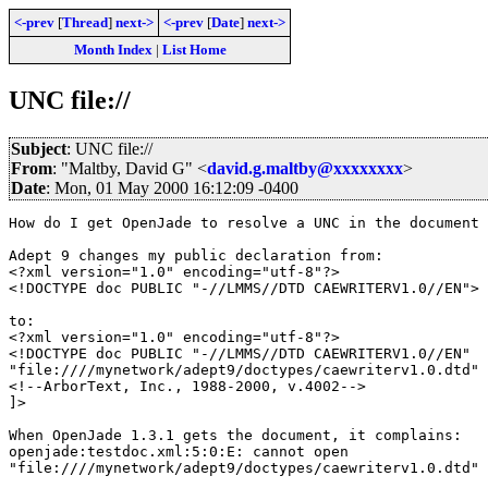
<-prev
[
Thread
]
next->
<-prev
[
Date
]
next->
Month Index
|
List Home
UNC file://
Subject
: UNC file://
From
: "Maltby, David G" <
david.g.maltby@xxxxxxxx
>
Date
: Mon, 01 May 2000 16:12:09 -0400
How do I get OpenJade to resolve a UNC in the document 
Adept 9 changes my public declaration from:

<?xml version="1.0" encoding="utf-8"?>

<!DOCTYPE doc PUBLIC "-//LMMS//DTD CAEWRITERV1.0//EN">

to:

<?xml version="1.0" encoding="utf-8"?>

<!DOCTYPE doc PUBLIC "-//LMMS//DTD CAEWRITERV1.0//EN"

"file:////mynetwork/adept9/doctypes/caewriterv1.0.dtd" 
<!--ArborText, Inc., 1988-2000, v.4002-->

]>

When OpenJade 1.3.1 gets the document, it complains:

openjade:testdoc.xml:5:0:E: cannot open

"file:////mynetwork/adept9/doctypes/caewriterv1.0.dtd" 