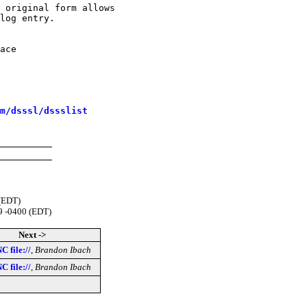
 original form allows

log entry.

ace

m/dsssl/dssslist
 (EDT)
9 -0400 (EDT)
Next ->
C file://
,
Brandon Ibach
C file://
,
Brandon Ibach