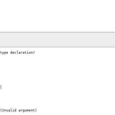
type declaration?  

[

(Invalid argument)
