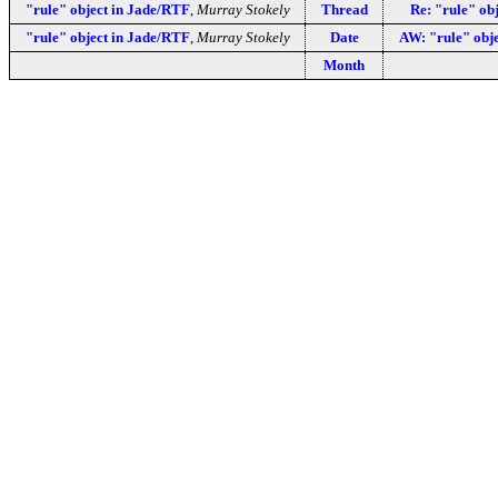
"rule" object in Jade/RTF
,
Murray Stokely
Thread
Re: "rule" ob
"rule" object in Jade/RTF
,
Murray Stokely
Date
AW: "rule" obj
Month