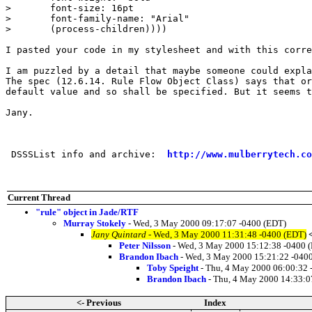
>       font-size: 16pt

>       font-family-name: "Arial"

>       (process-children))))

I pasted your code in my stylesheet and with this corre
I am puzzled by a detail that maybe someone could expla
The spec (12.6.14. Rule Flow Object Class) says that or
default value and so shall be specified. But it seems t
Jany.

 DSSSList info and archive:  
http://www.mulberrytech.co
Current Thread
"rule" object in Jade/RTF
Murray Stokely
- Wed, 3 May 2000 09:17:07 -0400 (EDT)
Jany Quintard
- Wed, 3 May 2000 11:31:48 -0400 (EDT)
Peter Nilsson
- Wed, 3 May 2000 15:12:38 -0400 
Brandon Ibach
- Wed, 3 May 2000 15:21:22 -040
Toby Speight
- Thu, 4 May 2000 06:00:32 
Brandon Ibach
- Thu, 4 May 2000 14:33:0
<- Previous
Index