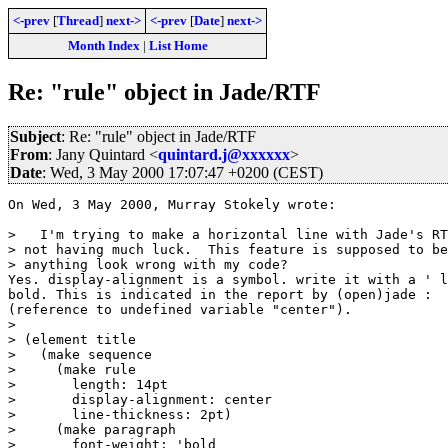
<-prev
[
Thread
]
next->
<-prev
[
Date
]
next->
Month Index
|
List Home
Re: "rule" object in Jade/RTF
Subject
: Re: "rule" object in Jade/RTF
From
: Jany Quintard <
quintard.j@xxxxxx
>
Date
: Wed, 3 May 2000 17:07:47 +0200 (CEST)
On Wed, 3 May 2000, Murray Stokely wrote:

>   I'm trying to make a horizontal line with Jade's RT
> not having much luck.  This feature is supposed to be
> anything look wrong with my code?

Yes. display-alignment is a symbol. write it with a ' l
bold. This is indicated in the report by (open)jade : 

(reference to undefined variable "center").

> 

> (element title

>   (make sequence

>     (make rule

>       length: 14pt

>       display-alignment: center

>       line-thickness: 2pt)

>     (make paragraph

>       font-weight: 'bold
