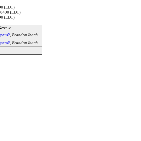
00 (EDT)
 -0400 (EDT)
00 (EDT)
Next ->
opers?
,
Brandon Ibach
opers?
,
Brandon Ibach