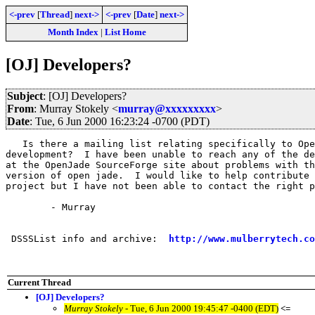
<-prev
[
Thread
]
next->
<-prev
[
Date
]
next->
Month Index
|
List Home
[OJ] Developers?
Subject
: [OJ] Developers?
From
: Murray Stokely <
murray@xxxxxxxxx
>
Date
: Tue, 6 Jun 2000 16:23:24 -0700 (PDT)
   Is there a mailing list relating specifically to Ope
development?  I have been unable to reach any of the de
at the OpenJade SourceForge site about problems with th
version of open jade.  I would like to help contribute 
project but I have not been able to contact the right p
	- Murray

 DSSSList info and archive:  
http://www.mulberrytech.co
Current Thread
[OJ] Developers?
Murray Stokely
- Tue, 6 Jun 2000 19:45:47 -0400 (EDT)
<=