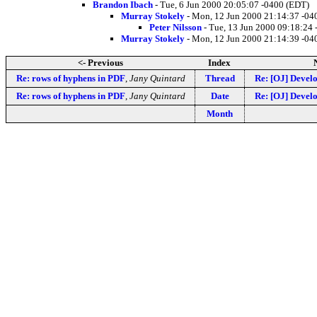
Brandon Ibach
- Tue, 6 Jun 2000 20:05:07 -0400 (EDT)
Murray Stokely
- Mon, 12 Jun 2000 21:14:37 -04
Peter Nilsson
- Tue, 13 Jun 2000 09:18:24
Murray Stokely
- Mon, 12 Jun 2000 21:14:39 -04
<- Previous
Index
Re: rows of hyphens in PDF
,
Jany Quintard
Thread
Re: [OJ] Devel
Re: rows of hyphens in PDF
,
Jany Quintard
Date
Re: [OJ] Devel
Month