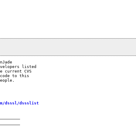
nJade

velopers listed

e current CVS

code to this

eople.

m/dsssl/dssslist