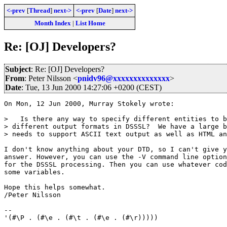
<-prev
[
Thread
]
next->
<-prev
[
Date
]
next->
Month Index
|
List Home
Re: [OJ] Developers?
Subject
: Re: [OJ] Developers?
From
: Peter Nilsson <
pnidv96@xxxxxxxxxxxxxx
>
Date
: Tue, 13 Jun 2000 14:27:06 +0200 (CEST)
On Mon, 12 Jun 2000, Murray Stokely wrote:

>   Is there any way to specify different entities to b
> different output formats in DSSSL?  We have a large b
> needs to support ASCII text output as well as HTML an
I don't know anything about your DTD, so I can't give y
answer. However, you can use the -V command line option
for the DSSSL processing. Then you can use whatever cod
some variables.

Hope this helps somewhat.

/Peter Nilsson

--

'(#\P . (#\e . (#\t . (#\e . (#\r)))))
