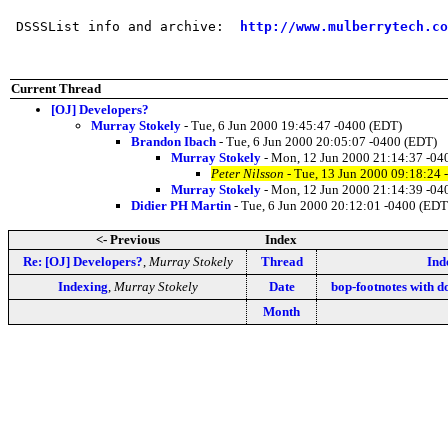
 DSSSList info and archive:  
http://www.mulberrytech.co
Current Thread
[OJ] Developers?
Murray Stokely
- Tue, 6 Jun 2000 19:45:47 -0400 (EDT)
Brandon Ibach
- Tue, 6 Jun 2000 20:05:07 -0400 (EDT)
Murray Stokely
- Mon, 12 Jun 2000 21:14:37 -04
Peter Nilsson
- Tue, 13 Jun 2000 09:18:24 
Murray Stokely
- Mon, 12 Jun 2000 21:14:39 -04
Didier PH Martin
- Tue, 6 Jun 2000 20:12:01 -0400 (EDT
<- Previous
Index
Re: [OJ] Developers?
,
Murray Stokely
Thread
Ind
Indexing
,
Murray Stokely
Date
bop-footnotes with 
Month