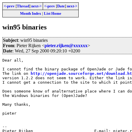
<-prev
[
Thread
]
next->
<-prev
[
Date
]
next->
Month Index
|
List Home
win95 binaries
Subject
: win95 binaries
From
: Pieter Rijken <
pieter.rijken@xxxxxx
>
Date
: Wed, 27 Sep 2000 09:20:10 +0200
Dear all,

I cannot find the binary package of OpenJade or Jade fo
The link on 
http://openjade.sourceforge.net/download.ht
version 1.2.2 does not seem to work. Either the link is
I cannot get a connection to the site to which it point
Does someone know of analternative place where I can do
the Windows binaries for (Open)Jade?

Many thanks,

pieter

-- 

Pieter Rijken                          E-mail: pieter.r