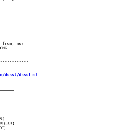
------------

 from, nor

CMG

------------ 

m/dsssl/dssslist
DT)
00 (EDT)
EDT)