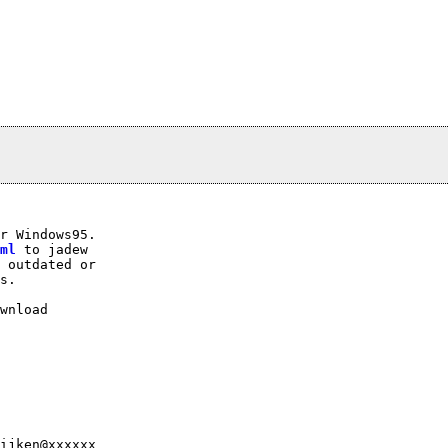
r Windows95.

ml
 to jadew

 outdated or

s.

wnload

ijken@xxxxxx
