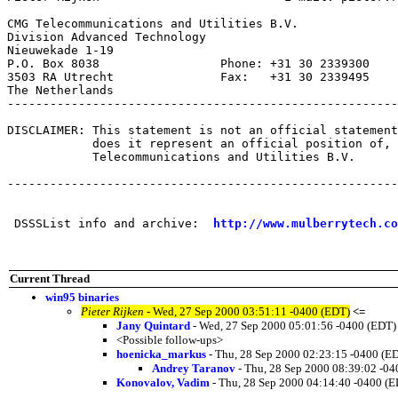
CMG Telecommunications and Utilities B.V.

Division Advanced Technology

Nieuwekade 1-19

P.O. Box 8038                 Phone: +31 30 2339300

3503 RA Utrecht               Fax:   +31 30 2339495

The Netherlands

-------------------------------------------------------
DISCLAIMER: This statement is not an official statement
            does it represent an official position of, 
            Telecommunications and Utilities B.V.

-------------------------------------------------------
 DSSSList info and archive:  
http://www.mulberrytech.co
Current Thread
win95 binaries
Pieter Rijken
- Wed, 27 Sep 2000 03:51:11 -0400 (EDT)
<=
Jany Quintard
- Wed, 27 Sep 2000 05:01:56 -0400 (EDT)
<Possible follow-ups>
hoenicka_markus
- Thu, 28 Sep 2000 02:23:15 -0400 (E
Andrey Taranov
- Thu, 28 Sep 2000 08:39:02 -04
Konovalov, Vadim
- Thu, 28 Sep 2000 04:14:40 -0400 (