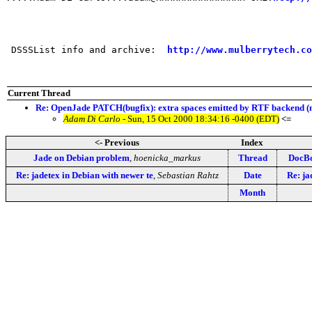
 DSSSList info and archive:  
http://www.mulberrytech.co
Current Thread
Re: OpenJade PATCH(bugfix): extra spaces emitted by RTF backend (
Adam Di Carlo
- Sun, 15 Oct 2000 18:34:16 -0400 (EDT)
<=
<- Previous
Index
Jade on Debian problem
,
hoenicka_markus
Thread
DocBo
Re: jadetex in Debian with newer te
,
Sebastian Rahtz
Date
Re: ja
Month