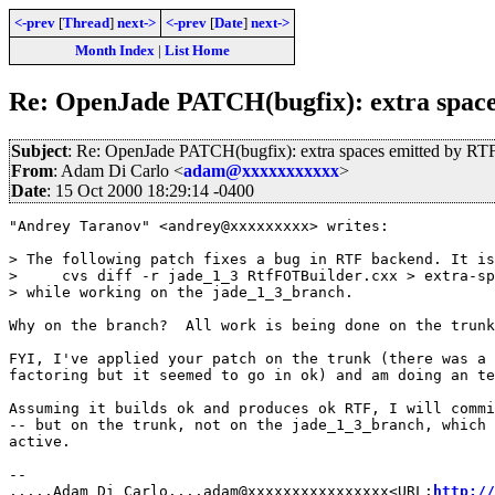
<-prev
[
Thread
]
next->
<-prev
[
Date
]
next->
Month Index
|
List Home
Re: OpenJade PATCH(bugfix): extra space
Subject
: Re: OpenJade PATCH(bugfix): extra spaces emitted by RT
From
: Adam Di Carlo <
adam@xxxxxxxxxxx
>
Date
: 15 Oct 2000 18:29:14 -0400
"Andrey Taranov" <andrey@xxxxxxxxx> writes:

> The following patch fixes a bug in RTF backend. It is
>     cvs diff -r jade_1_3 RtfFOTBuilder.cxx > extra-sp
> while working on the jade_1_3_branch.

Why on the branch?  All work is being done on the trunk
FYI, I've applied your patch on the trunk (there was a 
factoring but it seemed to go in ok) and am doing an te
Assuming it builds ok and produces ok RTF, I will commi
-- but on the trunk, not on the jade_1_3_branch, which 
active.

-- 

.....Adam Di Carlo....adam@xxxxxxxxxxxxxxxx<URL:
http://