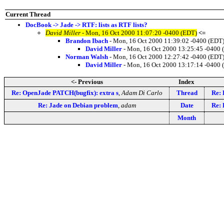
Current Thread
DocBook -> Jade -> RTF: lists as RTF lists?
David Miller
- Mon, 16 Oct 2000 11:07:20 -0400 (EDT)
<=
Brandon Ibach
- Mon, 16 Oct 2000 11:39:02 -0400 (EDT
David Miller
- Mon, 16 Oct 2000 13:25:45 -0400 
Norman Walsh
- Mon, 16 Oct 2000 12:27:42 -0400 (EDT
David Miller
- Mon, 16 Oct 2000 13:17:14 -0400 
<- Previous
Index
Re: OpenJade PATCH(bugfix): extra s
,
Adam Di Carlo
Thread
Re: 
Re: Jade on Debian problem
,
adam
Date
Re: 
Month