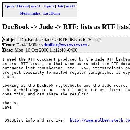
<-prev
[
Thread
]
next->
<-prev
[
Date
]
next->
Month Index
|
List Home
DocBook -> Jade -> RTF: lists as RTF lists
Subject
: DocBook -> Jade -> RTF: lists as RTF lists?
From
: David Miller <
dmiller@xxxxxxxxxxx
>
Date
: Mon, 16 Oct 2000 11:12:40 -0400
I need the RTF document produced by the Jade RTF backen
as true RTF lists, so that when users edit the RTF docu
automatic list renumbering, etc.  Now, itemizedlists an
are just specially formatted regular paragraphs, as opp
lists.

Looking at the DocBook stylesheets and the Jade source 
like a challenge to me.  So I thought I'd ask first: Ha
done this, and can share the results?

Thanks,

Dave

 DSSSList info and archive:  
http://www.mulberrytech.co