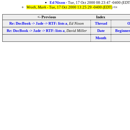
Ed Nixon
- Tue, 17 Oct 2000 08:23:47 -0400 (EDT
Wroth, Mark
- Tue, 17 Oct 2000 13:25:29 -0400 (EDT)
<=
<- Previous
Index
Re: DocBook -> Jade -> RTF: lists a
,
Ed Nixon
Thread
O
Re: DocBook -> Jade -> RTF: lists a
,
David Miller
Date
Beginner
Month