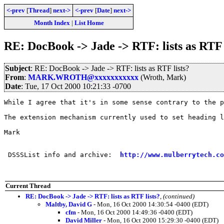
<-prev
[
Thread
]
next->
<-prev
[
Date
]
next->
Month Index
|
List Home
RE: DocBook -> Jade -> RTF: lists as RTF 
Subject
: RE: DocBook -> Jade -> RTF: lists as RTF lists?
From
:
MARK.WROTH@xxxxxxxxxxx
(Wroth, Mark)
Date
: Tue, 17 Oct 2000 10:21:33 -0700
While I agree that it's in some sense contrary to the p
The extension mechanism currently used to set heading l
Mark

 DSSSList info and archive:  
http://www.mulberrytech.co
Current Thread
RE: DocBook -> Jade -> RTF: lists as RTF lists?
,
(continued)
Maltby, David G
- Mon, 16 Oct 2000 14:30:54 -0400 (EDT)
cfm
- Mon, 16 Oct 2000 14:49:36 -0400 (EDT)
David Miller
- Mon, 16 Oct 2000 15:29:30 -0400 (EDT)