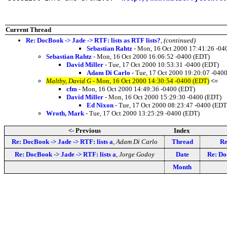
Current Thread
Re: DocBook -> Jade -> RTF: lists as RTF lists?
,
(continued)
Sebastian Rahtz
- Mon, 16 Oct 2000 17:41:26 -04
Sebastian Rahtz
- Mon, 16 Oct 2000 16:06:52 -0400 (EDT)
David Miller
- Tue, 17 Oct 2000 10:53:31 -0400 (EDT)
Adam Di Carlo
- Tue, 17 Oct 2000 19:20:07 -040
Maltby, David G
- Mon, 16 Oct 2000 14:30:54 -0400 (EDT)
<=
cfm
- Mon, 16 Oct 2000 14:49:36 -0400 (EDT)
David Miller
- Mon, 16 Oct 2000 15:29:30 -0400 (EDT)
Ed Nixon
- Tue, 17 Oct 2000 08:23:47 -0400 (EDT
Wroth, Mark
- Tue, 17 Oct 2000 13:25:29 -0400 (EDT)
<- Previous
Index
Re: DocBook -> Jade -> RTF: lists a
,
Adam Di Carlo
Thread
Re
Re: DocBook -> Jade -> RTF: lists a
,
Jorge Godoy
Date
Re: Do
Month