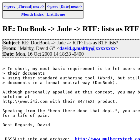
<-prev
[
Thread
]
next->
<-prev
[
Date
]
next->
Month Index
|
List Home
RE: DocBook -> Jade -> RTF: lists as RTF 
Subject
: RE: DocBook -> Jade -> RTF: lists as RTF lists?
From
: "Maltby, David G" <
david.g.maltby@xxxxxxxx
>
Date
: Mon, 16 Oct 2000 14:18:33 -0400
> In short, my most basic requirement is to let users e
> their documents

> using their standard authoring tool (Word), but still
> documents in a format-neutral way (DocBook).

Although personally appalled at this concept, you may b
solution at 

http:\\www.i4i.com with their S4/TEXT product.  

Speaking from the "been-there-done-that-dept.", you are
for a life of pain.

Best Regards, David

 DSSSList info and archive:  
http://www.mulberrytech.co