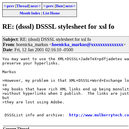
<-prev
[
Thread
]
next->
<-prev
[
Date
]
next->
Month Index
|
List Home
RE: (dsssl) DSSSL stylesheet for xsl fo
Subject
: RE: (dsssl) DSSSL stylesheet for xsl fo
From
: hoenicka_markus <
hoenicka_markus@xxxxxxxxxxxxxx
>
Date
: Fri, 12 Jan 2001 02:16:10 -0500
You may want to use the XML+DSSSL+JadeTeX+pdfjadetex wa
preserve your hyperlinks.

Markus

>However, my problem is that XML+DSSSL+Word+Exchange lo
so 

>my books that have rich XML links end up being monolit
>without hyperlinks when I publish.  The links are just
but 

>they are lost using Adobe.

 DSSSList info and archive:  
http://www.mulberrytech.co
Current Thread