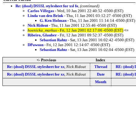
Re: (dsssl) DSSSL stylesheet for xsl fo
,
(continued)
Carlos Villegas
- Wed, 10 Jan 2001 22:40:52 -0500 (EST)
Linda van den Brink
- Thu, 11 Jan 2001 03:12:27 -0500 (EST)
G. Ken Holman
- Thu, 11 Jan 2001 11:14:14 -0500 (EST)
Nick Ridout
- Thu, 11 Jan 2001 12:55:46 -0500 (EST)
hoenicka_markus
- Fri, 12 Jan 2001 02:17:06 -0500 (EST)
<=
Ribeiro, Glauber
- Fri, 12 Jan 2001 09:52:37 -0500 (EST)
Sebastian Rahtz
- Sat, 13 Jan 2001 16:02:42 -0500 (EST)
DPawson
- Fri, 12 Jan 2001 12:14:07 -0500 (EST)
Sebastian Rahtz
- Sat, 13 Jan 2001 16:02:04 -0500 (EST)
<- Previous
Index
Re: (dsssl) DSSSL stylesheet for xs
,
Nick Ridout
Thread
RE: (dsssl) 
Re: (dsssl) DSSSL stylesheet for xs
,
Nick Ridout
Date
RE: (dsssl) 
Month