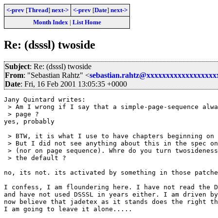
<-prev
[
Thread
]
next->
<-prev
[
Date
]
next->
Month Index
|
List Home
Re: (dsssl) twoside
Subject
: Re: (dsssl) twoside
From
: "Sebastian Rahtz" <
sebastian.rahtz@xxxxxxxxxxxxxxxxx
Date
: Fri, 16 Feb 2001 13:05:35 +0000
Jany Quintard writes:

 > Am I wrong if I say that a simple-page-sequence alwa
 > page ? 

yes, probably

 > BTW, it is what I use to have chapters beginning on 
 > But I did not see anything about this in the spec on
 > (nor on page sequence). Whre do you turn twosideness
 > the default ?

no, its not. its activated by something in those patche
I confess, I am floundering here. I have not read the D
and have not used DSSSL in years either. I am driven by
now believe that jadetex as it stands does the right th
I am going to leave it alone.....
