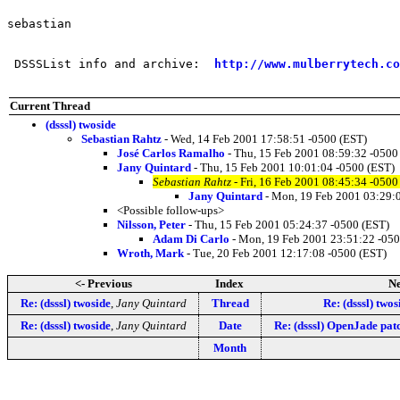
sebastian

 DSSSList info and archive:  
http://www.mulberrytech.co
Current Thread
(dsssl) twoside
Sebastian Rahtz
- Wed, 14 Feb 2001 17:58:51 -0500 (EST)
José Carlos Ramalho
- Thu, 15 Feb 2001 08:59:32 -0500
Jany Quintard
- Thu, 15 Feb 2001 10:01:04 -0500 (EST)
Sebastian Rahtz
- Fri, 16 Feb 2001 08:45:34 -0500
Jany Quintard
- Mon, 19 Feb 2001 03:29:
<Possible follow-ups>
Nilsson, Peter
- Thu, 15 Feb 2001 05:24:37 -0500 (EST)
Adam Di Carlo
- Mon, 19 Feb 2001 23:51:22 -050
Wroth, Mark
- Tue, 20 Feb 2001 12:17:08 -0500 (EST)
<- Previous
Index
Ne
Re: (dsssl) twoside
,
Jany Quintard
Thread
Re: (dsssl) twos
Re: (dsssl) twoside
,
Jany Quintard
Date
Re: (dsssl) OpenJade patc
Month