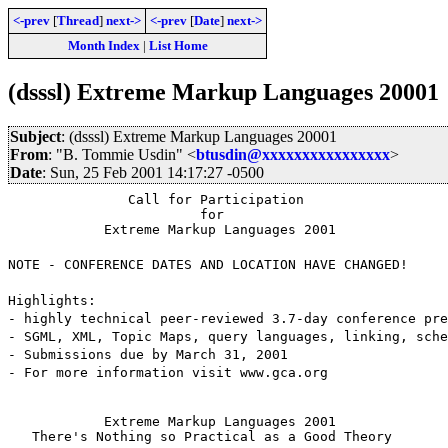
<-prev
[
Thread
]
next->
<-prev
[
Date
]
next->
Month Index
|
List Home
(dsssl) Extreme Markup Languages 20001
Subject
: (dsssl) Extreme Markup Languages 20001
From
: "B. Tommie Usdin" <
btusdin@xxxxxxxxxxxxxxxx
>
Date
: Sun, 25 Feb 2001 14:17:27 -0500
               Call for Participation

                        for

            Extreme Markup Languages 2001
NOTE - CONFERENCE DATES AND LOCATION HAVE CHANGED!
Highlights:
- highly technical peer-reviewed 3.7-day conference pre
- SGML, XML, Topic Maps, query languages, linking, sche
- Submissions due by March 31, 2001
- For more information visit www.gca.org
            Extreme Markup Languages 2001

   There's Nothing so Practical as a Good Theory