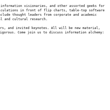
 information visionaries, and other assorted geeks for
iculations in front of flip charts, table-top software
nclude thought leaders from corporate and academic
al and cultural research.
rs, and invited keynotes. All will be new material,
igorous. Come join us to discuss information alchemy: