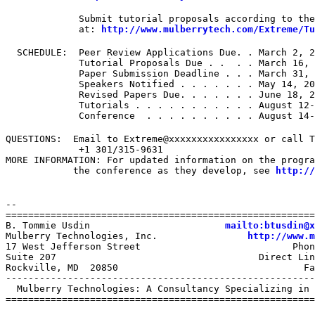
             Submit tutorial proposals according to the
             at: 
http://www.mulberrytech.com/Extreme/Tu
  SCHEDULE:  Peer Review Applications Due. . March 2, 2
             Tutorial Proposals Due . .  . . March 16, 
             Paper Submission Deadline . . . March 31, 
             Speakers Notified . . . . . . . May 14, 20
             Revised Papers Due. . . . . . . June 18, 2
             Tutorials . . . . . . . . . . . August 12-
             Conference  . . . . . . . . . . August 14-
QUESTIONS:  Email to Extreme@xxxxxxxxxxxxxxxx or call T
             +1 301/315-9631

MORE INFORMATION: For updated information on the progra
            the conference as they develop, see 
http://
--

=======================================================
B. Tommie Usdin                        
mailto:btusdin@x
Mulberry Technologies, Inc.                
http://www.m
17 West Jefferson Street                           Phon
Suite 207                                    Direct Lin
Rockville, MD  20850                                 Fa
-------------------------------------------------------
  Mulberry Technologies: A Consultancy Specializing in 
=======================================================