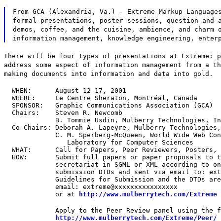
From GCA (Alexandria, Va.) - Extreme Markup Language
formal presentations, poster sessions, question and 
demos, coffee, and the cuisine, ambience, and charm 
information management, knowledge engineering, enter
There will be four types of presentations at Extreme: p
address some aspect of information management from a th
making documents into information and data into gold.
  WHEN:      August 12-17, 2001

  WHERE:     Le Centre Sheraton, Montréal, Canada

  SPONSOR:   Graphic Communications Association (GCA)

  Chairs:    Steven R. Newcomb

             B. Tommie Usdin, Mulberry Technologies, In
  Co-Chairs: Deborah A. Lapeyre, Mulberry Technologies,
             C. M. Sperberg-McQueen, World Wide Web Con
                Laboratory for Computer Sciences

  WHAT:      Call for Papers, Peer Reviewers, Posters, 
  HOW:       Submit full papers or paper proposals to t
             secretariat in SGML or XML according to on
             submission DTDs and sent via email to: ext
             Guidelines for Submission and the DTDs are
             email: extreme@xxxxxxxxxxxxxxxx

             or at 
http://www.mulberrytech.com/Extreme
             Apply to the Peer Review panel using the f
http://www.mulberrytech.com/Extreme/Peer/