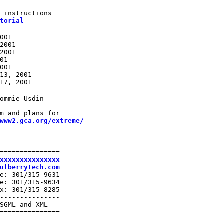
 instructions

torial
001

2001

2001

01

001

13, 2001

17, 2001
ommie Usdin

m and plans for

www2.gca.org/extreme/
===============

xxxxxxxxxxxxxxx
ulberrytech.com
e: 301/315-9631

e: 301/315-9634

x: 301/315-8285

---------------

SGML and XML

===============