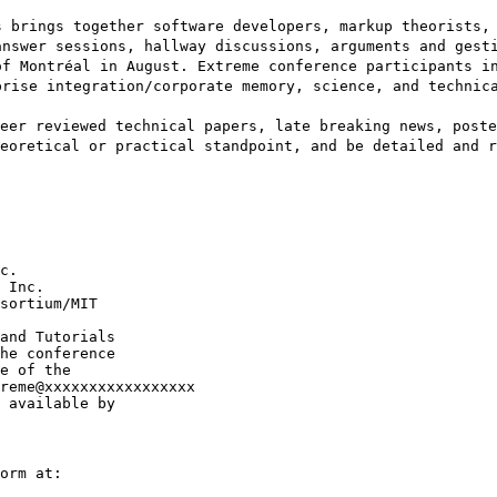
s brings together software developers, markup theorists,
answer sessions, hallway discussions, arguments and gest
of Montréal in August. Extreme conference participants i
prise integration/corporate memory, science, and technic
eer reviewed technical papers, late breaking news, poste
eoretical or practical standpoint, and be detailed and r
c.

 Inc.

sortium/MIT

and Tutorials

he conference

e of the

reme@xxxxxxxxxxxxxxxxx

 available by

orm at:
