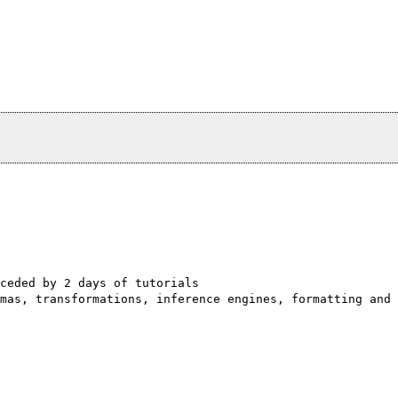
ceded by 2 days of tutorials
mas, transformations, inference engines, formatting and 