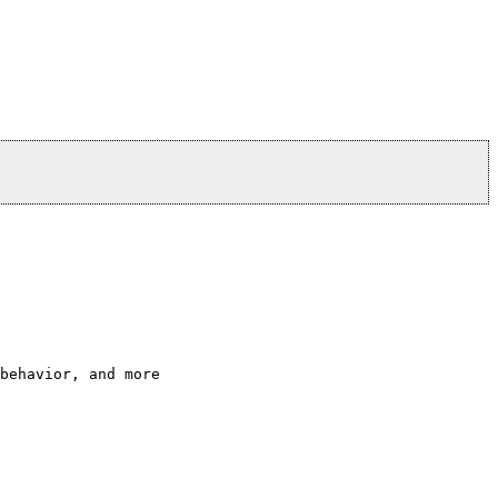
behavior, and more