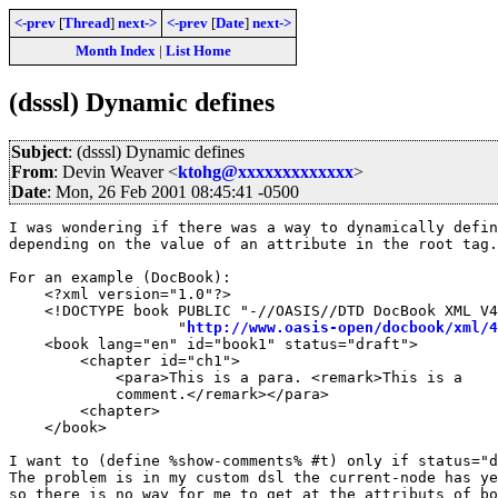
<-prev
[
Thread
]
next->
<-prev
[
Date
]
next->
Month Index
|
List Home
(dsssl) Dynamic defines
Subject
: (dsssl) Dynamic defines
From
: Devin Weaver <
ktohg@xxxxxxxxxxxxx
>
Date
: Mon, 26 Feb 2001 08:45:41 -0500
I was wondering if there was a way to dynamically defin
depending on the value of an attribute in the root tag.

For an example (DocBook):

    <?xml version="1.0"?>

    <!DOCTYPE book PUBLIC "-//OASIS//DTD DocBook XML V4
                   "
http://www.oasis-open/docbook/xml/4
    <book lang="en" id="book1" status="draft">

	<chapter id="ch1">

	    <para>This is a para. <remark>This is a

	    comment.</remark></para>

	<chapter>

    </book>

I want to (define %show-comments% #t) only if status="d
The problem is in my custom dsl the current-node has ye
so there is no way for me to get at the attributs of bo