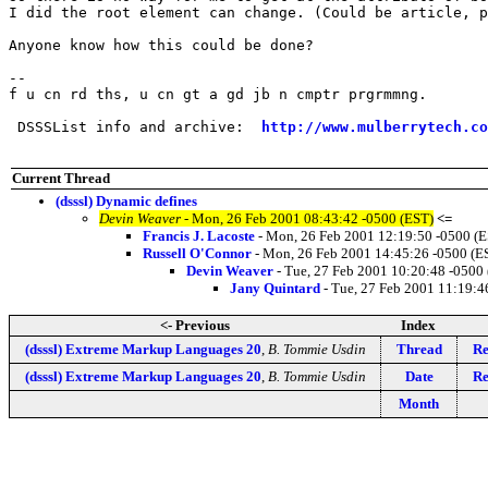
I did the root element can change. (Could be article, p
Anyone know how this could be done?

-- 

f u cn rd ths, u cn gt a gd jb n cmptr prgrmmng.

 DSSSList info and archive:  
http://www.mulberrytech.co
Current Thread
(dsssl) Dynamic defines
Devin Weaver
- Mon, 26 Feb 2001 08:43:42 -0500 (EST)
<=
Francis J. Lacoste
- Mon, 26 Feb 2001 12:19:50 -0500 (
Russell O'Connor
- Mon, 26 Feb 2001 14:45:26 -0500 (E
Devin Weaver
- Tue, 27 Feb 2001 10:20:48 -0500
Jany Quintard
- Tue, 27 Feb 2001 11:19:4
<- Previous
Index
(dsssl) Extreme Markup Languages 20
,
B. Tommie Usdin
Thread
Re
(dsssl) Extreme Markup Languages 20
,
B. Tommie Usdin
Date
Re
Month