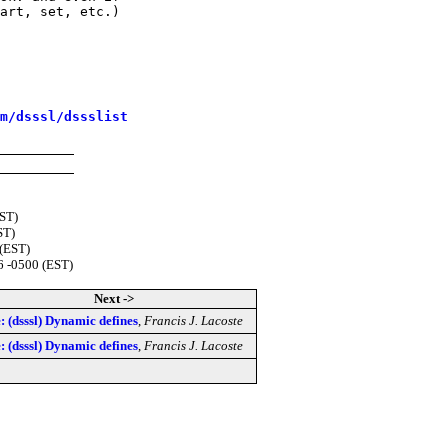
art, set, etc.)

m/dsssl/dssslist
EST)
ST)
 (EST)
6 -0500 (EST)
Next ->
: (dsssl) Dynamic defines
,
Francis J. Lacoste
: (dsssl) Dynamic defines
,
Francis J. Lacoste