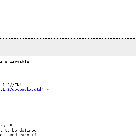
e a veriable

.1.2//EN"

.1.2/docbookx.dtd"
;>

raft"

t to be defined

ok. and even if
