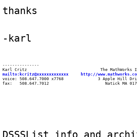
thanks
-karl
---------------

mailto:kcritz@xxxxxxxxxxxxx
http://www.mathworks.co
voice: 508.647.7000 x7768              3 Apple Hill Dri
fax:   508.647.7012                       Natick MA 017
DSSSList info and archi