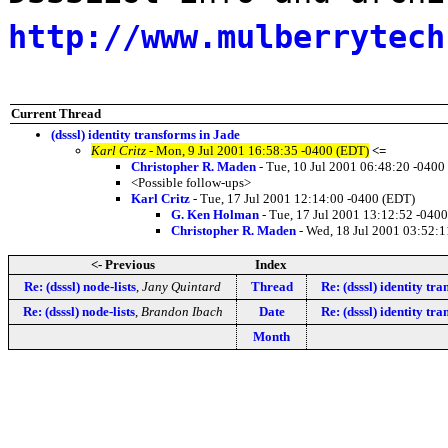
http://www.mulberrytech
Current Thread
(dsssl) identity transforms in Jade
Karl Critz
- Mon, 9 Jul 2001 16:58:35 -0400 (EDT)
<=
Christopher R. Maden
- Tue, 10 Jul 2001 06:48:20 -0400
<Possible follow-ups>
Karl Critz
- Tue, 17 Jul 2001 12:14:00 -0400 (EDT)
G. Ken Holman
- Tue, 17 Jul 2001 13:12:52 -040
Christopher R. Maden
- Wed, 18 Jul 2001 03:52:1
<- Previous
Index
Re: (dsssl) node-lists
,
Jany Quintard
Thread
Re: (dsssl) identity tr
Re: (dsssl) node-lists
,
Brandon Ibach
Date
Re: (dsssl) identity tr
Month