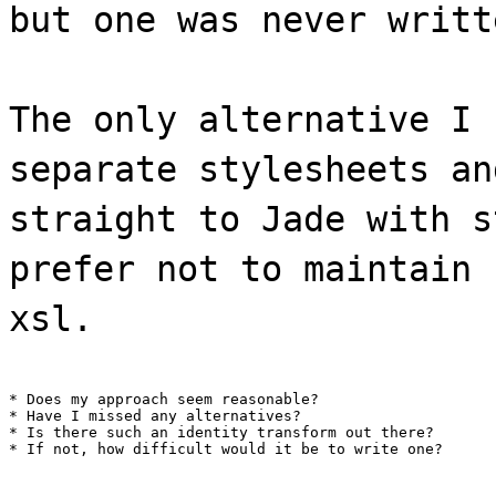
but one was never writt
The only alternative I 
separate stylesheets an
straight to Jade with s
prefer not to maintain 
xsl.
* Does my approach seem reasonable?

* Have I missed any alternatives?

* Is there such an identity transform out there?

* If not, how difficult would it be to write one?