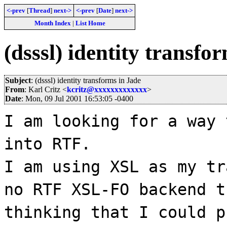
<-prev
[
Thread
]
next->
<-prev
[
Date
]
next->
Month Index
|
List Home
(dsssl) identity transfo
Subject
: (dsssl) identity transforms in Jade
From
: Karl Critz <
kcritz@xxxxxxxxxxxxx
>
Date
: Mon, 09 Jul 2001 16:53:05 -0400
I am looking for a way 
into RTF.
I am using XSL as my tr
no RTF XSL-FO backend t
thinking that I could p