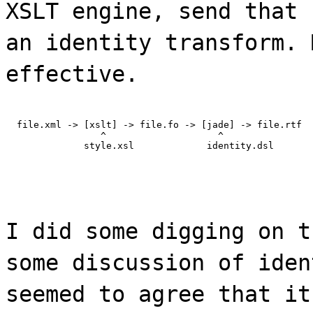
XSLT engine, send that 
an identity transform. 
effective.
  file.xml -> [xslt] -> file.fo -> [jade] -> file.rtf

                 ^                    ^

              style.xsl             identity.dsl
I did some digging on t
some discussion of iden
seemed to agree that it