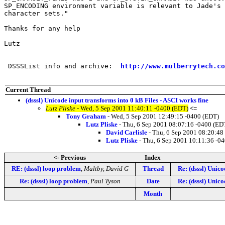
SP_ENCODING environment variable is relevant to Jade's 
character sets."

Thanks for any help

Lutz

 DSSSList info and archive:  
http://www.mulberrytech.co
Current Thread
(dsssl) Unicode input transforms into 0 kB Files - ASCI works fine
Lutz Pliske
- Wed, 5 Sep 2001 11:40:11 -0400 (EDT)
<=
Tony Graham
- Wed, 5 Sep 2001 12:49:15 -0400 (EDT)
Lutz Pliske
- Thu, 6 Sep 2001 08:07:16 -0400 (ED
David Carlisle
- Thu, 6 Sep 2001 08:20:48
Lutz Pliske
- Thu, 6 Sep 2001 10:11:36 -0
<- Previous
Index
RE: (dsssl) loop problem
,
Maltby, David G
Thread
Re: (dsssl) Unic
Re: (dsssl) loop problem
,
Paul Tyson
Date
Re: (dsssl) Unic
Month