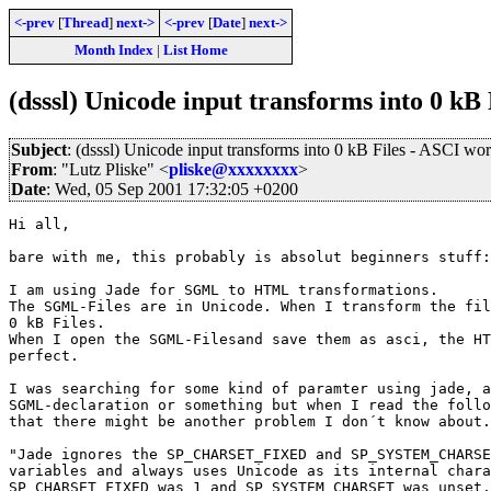
<-prev
[
Thread
]
next->
<-prev
[
Date
]
next->
Month Index
|
List Home
(dsssl) Unicode input transforms into 0 kB 
Subject
: (dsssl) Unicode input transforms into 0 kB Files - ASCI wor
From
: "Lutz Pliske" <
pliske@xxxxxxxx
>
Date
: Wed, 05 Sep 2001 17:32:05 +0200
Hi all,

bare with me, this probably is absolut beginners stuff:

I am using Jade for SGML to HTML transformations.

The SGML-Files are in Unicode. When I transform the fil
0 kB Files.

When I open the SGML-Filesand save them as asci, the HT
perfect.

I was searching for some kind of paramter using jade, a
SGML-declaration or something but when I read the follo
that there might be another problem I don´t know about.

"Jade ignores the SP_CHARSET_FIXED and SP_SYSTEM_CHARSE
variables and always uses Unicode as its internal chara
SP_CHARSET_FIXED was 1 and SP_SYSTEM_CHARSET was unset.