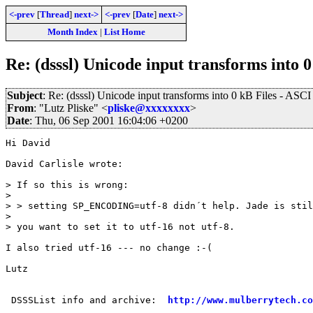
<-prev
[
Thread
]
next->
<-prev
[
Date
]
next->
Month Index
|
List Home
Re: (dsssl) Unicode input transforms into 0
Subject
: Re: (dsssl) Unicode input transforms into 0 kB Files - ASCI
From
: "Lutz Pliske" <
pliske@xxxxxxxx
>
Date
: Thu, 06 Sep 2001 16:04:06 +0200
Hi David

David Carlisle wrote:

> If so this is wrong:

>

> > setting SP_ENCODING=utf-8 didn´t help. Jade is stil
>

> you want to set it to utf-16 not utf-8.

I also tried utf-16 --- no change :-(

Lutz

 DSSSList info and archive:  
http://www.mulberrytech.co