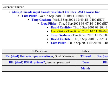
Current Thread
(dsssl) Unicode input transforms into 0 kB Files - ASCI works fine
Lutz Pliske
- Wed, 5 Sep 2001 11:40:11 -0400 (EDT)
Tony Graham
- Wed, 5 Sep 2001 12:49:15 -0400 (EDT)
Lutz Pliske
- Thu, 6 Sep 2001 08:07:16 -0400 (ED
David Carlisle
- Thu, 6 Sep 2001 08:20:48
Lutz Pliske
- Thu, 6 Sep 2001 10:11:36 -04
Tony Graham
- Thu, 6 Sep 2001 11:22:10
David Carlisle
- Thu, 6 Sep 2001 12:32:34
Lutz Pliske
- Fri, 7 Sep 2001 04:20:30 -04
<- Previous
Index
Re: (dsssl) Unicode input transform
,
David Carlisle
Thread
Re: (ds
RE: (dsssl) DSSSL primer?
,
janusz . prusaczyk
Date
RE:
Month