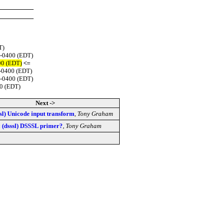
T)
 -0400 (EDT)
00 (EDT)
<=
 -0400 (EDT)
 -0400 (EDT)
00 (EDT)
Next ->
ssl) Unicode input transform
,
Tony Graham
 (dsssl) DSSSL primer?
,
Tony Graham