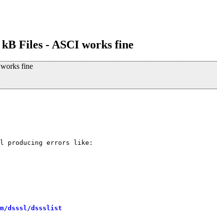
 kB Files - ASCI works fine
 works fine
l producing errors like:

m/dsssl/dssslist