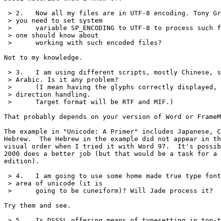
 > 2.	Now all my files are in UTF-8 encoding. Tony Graham explains that

 > you need to set system 

 > 	variable SP_ENCODING to UTF-8 to process such files. Anything else

 > one should know about

 > 	working with such encoded files?

Not to my knowledge.

 > 3.	I am using different scripts, mostly Chinese, some Hebrew and

 > Arabic. Is it any problem?

 > 	(I mean having the glyphs correctly displayed, and right to left

 > direction handling.

 > 	Target format will be RTF and MIF.)

That probably depends on your version of Word or FrameM
The example in "Unicode: A Primer" includes Japanese, C
Hebrew.  The Hebrew in the example did not appear in th
visual order when I tried it with Word 97.  It's possib
2000 does a better job (but that would be a task for a 
edition).

 > 4.	I am going to use some home made true type fonts encoded in user

 > area of unicode (it is 

 > 	going to be cuneiform)? Will Jade process it?

Try them and see.

 > 5.	Is DSSSL offering means of typesetting in top-to-bottom direction?
