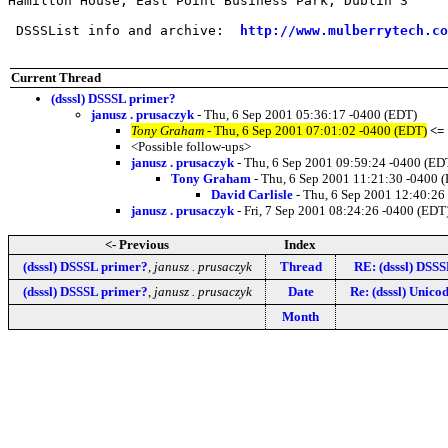
Hamilton House, East Point Business Park, Dublin 3     
 DSSSList info and archive:  
http://www.mulberrytech.co
Current Thread
(dsssl) DSSSL primer?
janusz . prusaczyk
- Thu, 6 Sep 2001 05:36:17 -0400 (EDT)
Tony Graham
- Thu, 6 Sep 2001 07:01:02 -0400 (EDT)
<=
<Possible follow-ups>
janusz . prusaczyk
- Thu, 6 Sep 2001 09:59:24 -0400 (ED
Tony Graham
- Thu, 6 Sep 2001 11:21:30 -0400 
David Carlisle
- Thu, 6 Sep 2001 12:40:26
janusz . prusaczyk
- Fri, 7 Sep 2001 08:24:26 -0400 (EDT
<- Previous
Index
(dsssl) DSSSL primer?
,
janusz . prusaczyk
Thread
RE: (dsssl) DSS
(dsssl) DSSSL primer?
,
janusz . prusaczyk
Date
Re: (dsssl) Unico
Month