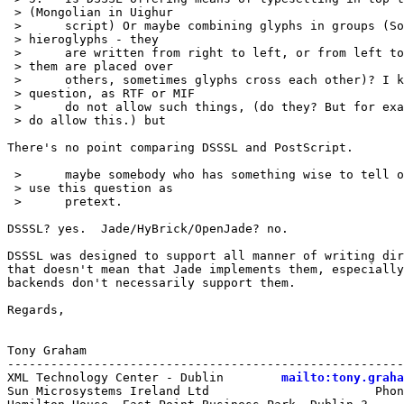
 > (Mongolian in Uighur 

 > 	script) Or maybe combining glyphs in groups (Something like egyptian

 > hieroglyphs - they 

 > 	are written from right to left, or from left to right, but some of

 > them are placed over 

 > 	others, sometimes glyphs cross each other)? I know this is stupid

 > question, as RTF or MIF 

 > 	do not allow such things, (do they? But for example TeX, postscript

 > do allow this.) but 

There's no point comparing DSSSL and PostScript.

 > 	maybe somebody who has something wise to tell on this subject will

 > use this question as

 > 	pretext. 

DSSSL? yes.  Jade/HyBrick/OpenJade? no.

DSSSL was designed to support all manner of writing dir
that doesn't mean that Jade implements them, especially
backends don't necessarily support them.

Regards,

Tony Graham

-------------------------------------------------------
XML Technology Center - Dublin        
mailto:tony.graha
Sun Microsystems Ireland Ltd                       Phon