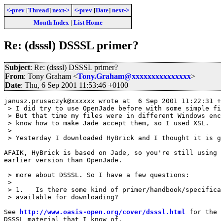
<-prev
[
Thread
]
next->
<-prev
[
Date
]
next->
Month Index
|
List Home
Re: (dsssl) DSSSL primer?
Subject
: Re: (dsssl) DSSSL primer?
From
: Tony Graham <
Tony.Graham@xxxxxxxxxxxxxxx
>
Date
: Thu, 6 Sep 2001 11:53:46 +0100
janusz.prusaczyk@xxxxxx wrote at  6 Sep 2001 11:22:31 +
 > I did try to use OpenJade before with some simple fi
 > But that time my files were in different Windows enc
 > know how to make Jade accept them, so I used XSL.

 > 

 > Yesterday I downloaded HyBrick and I thought it is g
AFAIK, HyBrick is based on Jade, so you're still using 
earlier version than OpenJade.

 > more about DSSSL. So I have a few questions:

 > 

 > 1.	Is there some kind of primer/handbook/specification of DSSSL

 > available for downloading?

See 
http://www.oasis-open.org/cover/dsssl.html
 for the 
DSSSL material that I know of.
