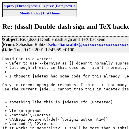
<-prev
[
Thread
]
next->
<-prev
[
Date
]
next->
Month Index
|
List Home
Re: (dsssl) Double-dash sign and TeX back
Subject
: Re: (dsssl) Double-dash sign and TeX backend
From
: Sebastian Rahtz <
sebastian.rahtz@xxxxxxxxxxxxxxxxxxx
Date
: Tue, 9 Oct 2001 12:45:59 +0100
David Carlisle writes:

 > Safer to use -\kern\z@ as {} doesn't normally supres
 > (although it will in this case as - isn't (normally)
 > 

 > I thought jadetex had some code for this already, Se
Only in recent openjade releases, I think. i fear many 
use the current jade. I cannot trap this in jadetex its
 > something like this in jadetex.cfg (untested)

 > 

 > \let\origminus-

 > \catcode`\-\active

 > \AtBeginDocument{\def-{\origminus\kern\z@}}

 > \catcode`\-12\relax

if it works in generality, I shall be more than slightl