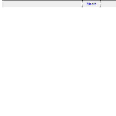
Month