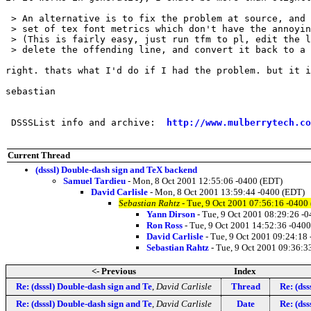
 > An alternative is to fix the problem at source, and 
 > set of tex font metrics which don't have the annoyin
 > (This is fairly easy, just run tfm to pl, edit the l
 > delete the offending line, and convert it back to a 
right. thats what I'd do if I had the problem. but it i
sebastian

 DSSSList info and archive:  
http://www.mulberrytech.co
Current Thread
(dsssl) Double-dash sign and TeX backend
Samuel Tardieu
- Mon, 8 Oct 2001 12:55:06 -0400 (EDT)
David Carlisle
- Mon, 8 Oct 2001 13:59:44 -0400 (EDT)
Sebastian Rahtz
- Tue, 9 Oct 2001 07:56:16 -0400
Yann Dirson
- Tue, 9 Oct 2001 08:29:26 -
Ron Ross
- Tue, 9 Oct 2001 14:52:36 -040
David Carlisle
- Tue, 9 Oct 2001 09:24:18
Sebastian Rahtz
- Tue, 9 Oct 2001 09:36:3
<- Previous
Index
Re: (dsssl) Double-dash sign and Te
,
David Carlisle
Thread
Re: (dss
Re: (dsssl) Double-dash sign and Te
,
David Carlisle
Date
Re: (dss