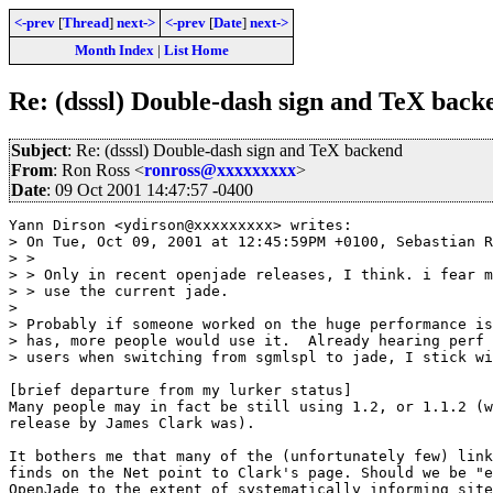
<-prev
[
Thread
]
next->
<-prev
[
Date
]
next->
Month Index
|
List Home
Re: (dsssl) Double-dash sign and TeX back
Subject
: Re: (dsssl) Double-dash sign and TeX backend
From
: Ron Ross <
ronross@xxxxxxxxx
>
Date
: 09 Oct 2001 14:47:57 -0400
Yann Dirson <ydirson@xxxxxxxxx> writes:

> On Tue, Oct 09, 2001 at 12:45:59PM +0100, Sebastian R
> > 

> > Only in recent openjade releases, I think. i fear m
> > use the current jade.

> 

> Probably if someone worked on the huge performance is
> has, more people would use it.  Already hearing perf 
> users when switching from sgmlspl to jade, I stick wi
[brief departure from my lurker status]

Many people may in fact be still using 1.2, or 1.1.2 (w
release by James Clark was).

It bothers me that many of the (unfortunately few) link
finds on the Net point to Clark's page. Should we be "e
OpenJade to the extent of systematically informing site