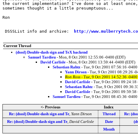
the current implementation? I've done so at least once,
sometimes thought it a little presumptuous...

Ron

 DSSSList info and archive:  
http://www.mulberrytech.co
Current Thread
(dsssl) Double-dash sign and TeX backend
Samuel Tardieu
- Mon, 8 Oct 2001 12:55:06 -0400 (EDT)
David Carlisle
- Mon, 8 Oct 2001 13:59:44 -0400 (EDT)
Sebastian Rahtz
- Tue, 9 Oct 2001 07:56:16 -0400
Yann Dirson
- Tue, 9 Oct 2001 08:29:26 -
Ron Ross
- Tue, 9 Oct 2001 14:52:36 -0400
David Carlisle
- Tue, 9 Oct 2001 09:24:18
Sebastian Rahtz
- Tue, 9 Oct 2001 09:36:3
David Carlisle
- Tue, 9 Oct 2001 09:59:58
Samuel Tardieu
- Tue, 9 Oct 2001 08:45:36 -0400
<- Previous
Index
Re: (dsssl) Double-dash sign and Te
,
Yann Dirson
Thread
Re: (dss
Re: (dsssl) Double-dash sign and Te
,
David Carlisle
Date
(d
Month