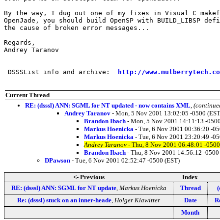
By the way, I dug out one of my fixes in Visual C makef
OpenJade, you should build OpenSP with BUILD_LIBSP defi
the cause of broken error messages...

Regards,

Andrey Taranov

 DSSSList info and archive:  
http://www.mulberrytech.co
Current Thread
RE: (dsssl) ANN: SGML for NT updated - now contains XML
,
(continue
Andrey Taranov
- Mon, 5 Nov 2001 13:02:05 -0500 (EST
Brandon Ibach
- Mon, 5 Nov 2001 14:11:13 -0500
Markus Hoenicka
- Tue, 6 Nov 2001 00:36:20 -0
Markus Hoenicka
- Tue, 6 Nov 2001 23:20:49 -0
Andrey Taranov
- Thu, 8 Nov 2001 06:48:01 -0500
Brandon Ibach
- Thu, 8 Nov 2001 14:56:12 -0500
DPawson
- Tue, 6 Nov 2001 02:52:47 -0500 (EST)
<- Previous
Index
RE: (dsssl) ANN: SGML for NT update
,
Markus Hoenicka
Thread
(
Re: (dsssl) stuck on an inner-heade
,
Holger Klawitter
Date
Re
Month