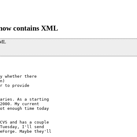
 now contains XML
XML
y whether there

n)

r to provide

aries. As a starting

2000. My current

ot enough time today

CVS and has a couple

Tuesday, I'll send

eForge. Maybe they'll
