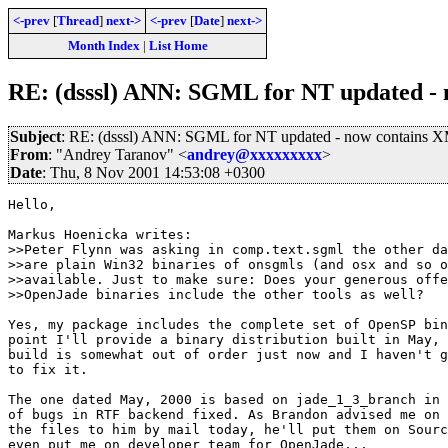
<-prev
[
Thread
]
next->
<-prev
[
Date
]
next->
Month Index
|
List Home
RE: (dsssl) ANN: SGML for NT updated -
Subject
: RE: (dsssl) ANN: SGML for NT updated - now contains 
From
: "Andrey Taranov" <
andrey@xxxxxxxxx
>
Date
: Thu, 8 Nov 2001 14:53:08 +0300
Hello,

Markus Hoenicka writes:

>>Peter Flynn was asking in comp.text.sgml the other da
>>are plain Win32 binaries of onsgmls (and osx and so o
>>available. Just to make sure: Does your generous offe
>>OpenJade binaries include the other tools as well?

Yes, my package includes the complete set of OpenSP bin
point I'll provide a binary distribution built in May, 
build is somewhat out of order just now and I haven't g
to fix it.

The one dated May, 2000 is based on jade_1_3_branch in 
of bugs in RTF backend fixed. As Brandon advised me on 
the files to him by mail today, he'll put them on Sourc
even put me on developer team for OpenJade...
