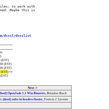
iles: to work with

ned. Maybe this is

m/dsssl/dssslist
d)
)
 (EST)
500 (EST)
500 (EST)
 (EST)
<=
 (EST)
Next ->
dsssl) OpenJade 1.3 Win Binaries
,
Brandon Ibach
: (dsssl) rules in headers/footer
,
Francis J. Lacoste