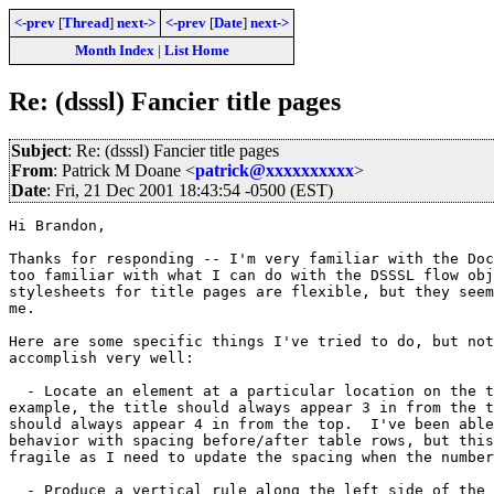
<-prev
[
Thread
]
next->
<-prev
[
Date
]
next->
Month Index
|
List Home
Re: (dsssl) Fancier title pages
Subject
: Re: (dsssl) Fancier title pages
From
: Patrick M Doane <
patrick@xxxxxxxxxx
>
Date
: Fri, 21 Dec 2001 18:43:54 -0500 (EST)
Hi Brandon,

Thanks for responding -- I'm very familiar with the Doc
too familiar with what I can do with the DSSSL flow obj
stylesheets for title pages are flexible, but they seem
me.

Here are some specific things I've tried to do, but not
accomplish very well:

  - Locate an element at a particular location on the t
example, the title should always appear 3 in from the t
should always appear 4 in from the top.  I've been able
behavior with spacing before/after table rows, but this
fragile as I need to update the spacing when the number
  - Produce a vertical rule along the left side of the 