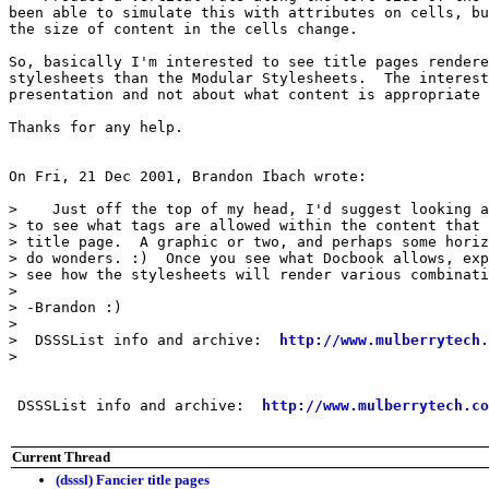
been able to simulate this with attributes on cells, bu
the size of content in the cells change.

So, basically I'm interested to see title pages rendere
stylesheets than the Modular Stylesheets.  The interest
presentation and not about what content is appropriate 
Thanks for any help.

On Fri, 21 Dec 2001, Brandon Ibach wrote:

>    Just off the top of my head, I'd suggest looking a
> to see what tags are allowed within the content that 
> title page.  A graphic or two, and perhaps some horiz
> do wonders. :)  Once you see what Docbook allows, exp
> see how the stylesheets will render various combinati
>

> -Brandon :)

>

>  DSSSList info and archive:  
http://www.mulberrytech.
>

 DSSSList info and archive:  
http://www.mulberrytech.co
Current Thread
(dsssl) Fancier title pages