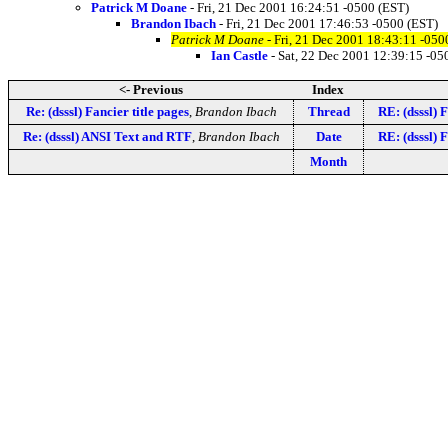
Patrick M Doane
- Fri, 21 Dec 2001 16:24:51 -0500 (EST)
Brandon Ibach
- Fri, 21 Dec 2001 17:46:53 -0500 (EST)
Patrick M Doane
- Fri, 21 Dec 2001 18:43:11 -050
Ian Castle
- Sat, 22 Dec 2001 12:39:15 -05
<- Previous
Index
Re: (dsssl) Fancier title pages
,
Brandon Ibach
Thread
RE: (dsssl) F
Re: (dsssl) ANSI Text and RTF
,
Brandon Ibach
Date
RE: (dsssl) F
Month