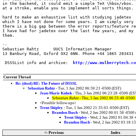
in the backend, it could emit a simple TeX \hbox/vbox. 
at a stroke, enable you to implement all sorts things.

hard to make an exhaustive list with studying jadetex  
which I have not done for some years. I am simply very 
there is a big gap between the error reports/feature re
I have had for jadetex over the last few years, and my 
them. 

-- 

Sebastian Rahtz      OUCS Information Manager

13 Banbury Road, Oxford OX2 6NN. Phone +44 1865 283431

 DSSSList info and archive:  
http://www.mulberrytech.co
Current Thread
Re: (dsssl) RE: The Future of DSSSL
Sebastian Rahtz
- Tue, 1 Jan 2002 06:59:23 -0500 (EST)
Jean-Marie Kubek
- Thu, 3 Jan 2002 06:23:28 -0500 (ES
Sebastian Rahtz
- Thu, 3 Jan 2002 06:55:49 -0500
<Possible follow-ups>
Trent Shipley
- Tue, 1 Jan 2002 21:35:03 -0500 (EST)
Brandon Ibach
- Wed, 2 Jan 2002 00:01:58 -0500 
Trent Shipley
- Wed, 2 Jan 2002 01:04:38 
Brandon Ibach
- Wed, 2 Jan 2002 03:18:15
<- Previous
Index