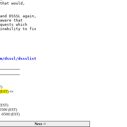
that would,

and DSSSL again,

aware that

quests which

inability to fix

m/dsssl/dssslist
T)
 (EST)
<=
(EST)
-0500 (EST)
 -0500 (EST)
Next ->