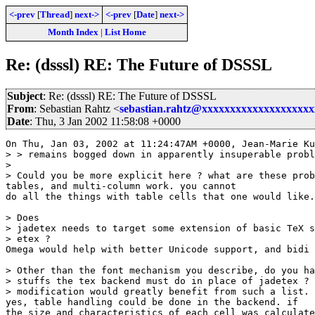
<-prev
[
Thread
]
next->
<-prev
[
Date
]
next->
Month Index
|
List Home
Re: (dsssl) RE: The Future of DSSSL
Subject
: Re: (dsssl) RE: The Future of DSSSL
From
: Sebastian Rahtz <
sebastian.rahtz@xxxxxxxxxxxxxxxxxxx
Date
: Thu, 3 Jan 2002 11:58:08 +0000
On Thu, Jan 03, 2002 at 11:24:47AM +0000, Jean-Marie Ku
> > remains bogged down in apparently insuperable probl
> 

> Could you be more explicit here ? what are these prob
tables, and multi-column work. you cannot 

do all the things with table cells that one would like.

> Does

> jadetex needs to target some extension of basic TeX s
> etex ?

Omega would help with better Unicode support, and bidi 
> Other than the font mechanism you describe, do you ha
> stuffs the tex backend must do in place of jadetex ? 
> modification would greatly benefit from such a list.

yes, table handling could be done in the backend. if

the size and characteristics of each cell was calculate