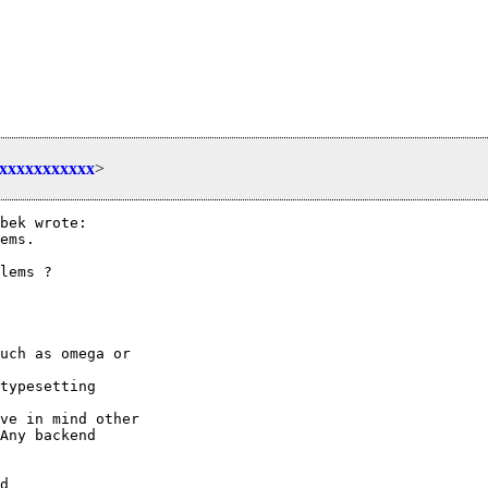
xxxxxxxxxxxx
>
bek wrote:

ems.

lems ?

uch as omega or

typesetting

ve in mind other

Any backend

d
