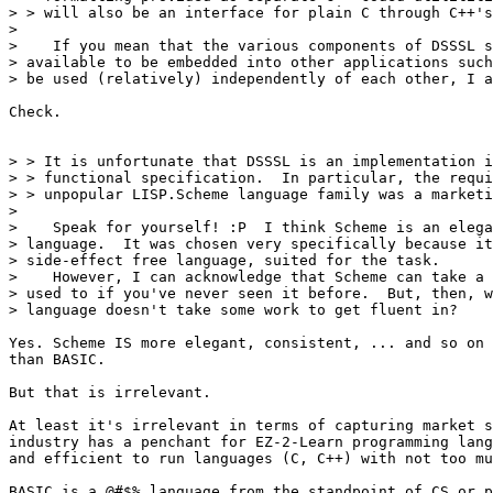
> > will also be an interface for plain C through C++'s
>

>    If you mean that the various components of DSSSL s
> available to be embedded into other applications such
> be used (relatively) independently of each other, I a
Check.

> > It is unfortunate that DSSSL is an implementation i
> > functional specification.  In particular, the requi
> > unpopular LISP.Scheme language family was a marketi
>

>    Speak for yourself! :P  I think Scheme is an elega
> language.  It was chosen very specifically because it
> side-effect free language, suited for the task.

>    However, I can acknowledge that Scheme can take a 
> used to if you've never seen it before.  But, then, w
> language doesn't take some work to get fluent in?  

Yes. Scheme IS more elegant, consistent, ... and so on 
than BASIC.

But that is irrelevant.  

At least it's irrelevant in terms of capturing market s
industry has a penchant for EZ-2-Learn programming lang
and efficient to run languages (C, C++) with not too mu
BASIC is a @#$% language from the standpoint of CS or p