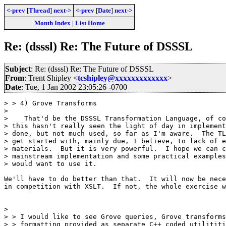
<-prev
[
Thread
]
next->
<-prev
[
Date
]
next->
Month Index
|
List Home
Re: (dsssl) Re: The Future of DSSSL
Subject
: Re: (dsssl) Re: The Future of DSSSL
From
: Trent Shipley <
tcshipley@xxxxxxxxxxxxx
>
Date
: Tue, 1 Jan 2002 23:05:26 -0700
> > 4) Grove Transforms

>

>    That'd be the DSSSL Transformation Language, of co
> this hasn't really seen the light of day in implement
> done, but not much used, so far as I'm aware.  The TL
> get started with, mainly due, I believe, to lack of e
> materials.  But it is very powerful.  I hope we can c
> mainstream implementation and some practical examples
> would want to use it.

We'll have to do better than that.  It will now be nece
in competition with XSLT.  If not, the whole exercise w
>

> > I would like to see Grove queries, Grove transforms
> > formatting provided as separate C++ coded utilititi