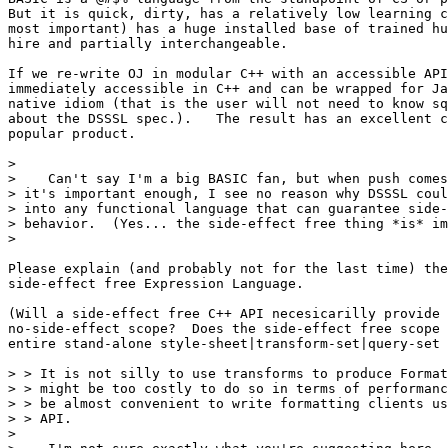
But it is quick, dirty, has a relatively low learning c
most important) has a huge installed base of trained hu
hire and partially interchangeable.

If we re-write OJ in modular C++ with an accessible API
immediately accessible in C++ and can be wrapped for Ja
native idiom (that is the user will not need to know sq
about the DSSSL spec.).   The result has an excellent c
popular product.

>

>    Can't say I'm a big BASIC fan, but when push comes
> it's important enough, I see no reason why DSSSL coul
> into any functional language that can guarantee side-
> behavior.  (Yes... the side-effect free thing *is* im
>

Please explain (and probably not for the last time) the
side-effect free Expression Language.

(Will a side-effect free C++ API necesicarilly provide 
no-side-effect scope?  Does the side-effect free scope 
entire stand-alone style-sheet|transform-set|query-set 
> > It is not silly to use transforms to produce Format
> > might be too costly to do so in terms of performanc
> > be almost convenient to write formatting clients us
> > API.

>
