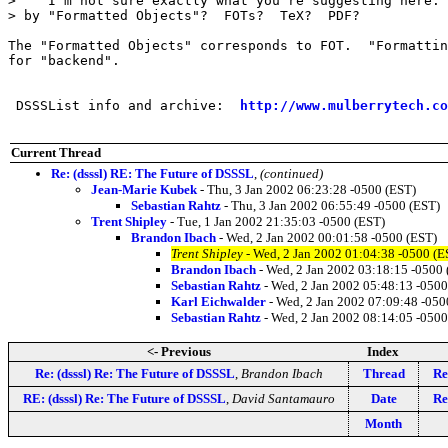
>    I'm not sure exactly what you're suggesting here. 
> by "Formatted Objects"?  FOTs?  TeX?  PDF?

The "Formatted Objects" corresponds to FOT.  "Formattin
for "backend".

 DSSSList info and archive:  
http://www.mulberrytech.co
Current Thread
Re: (dsssl) RE: The Future of DSSSL
,
(continued)
Jean-Marie Kubek
- Thu, 3 Jan 2002 06:23:28 -0500 (EST)
Sebastian Rahtz
- Thu, 3 Jan 2002 06:55:49 -0500 (EST)
Trent Shipley
- Tue, 1 Jan 2002 21:35:03 -0500 (EST)
Brandon Ibach
- Wed, 2 Jan 2002 00:01:58 -0500 (EST)
Trent Shipley
- Wed, 2 Jan 2002 01:04:38 -0500 (E
Brandon Ibach
- Wed, 2 Jan 2002 03:18:15 -0500 
Sebastian Rahtz
- Wed, 2 Jan 2002 05:48:13 -0500
Karl Eichwalder
- Wed, 2 Jan 2002 07:09:48 -050
Sebastian Rahtz
- Wed, 2 Jan 2002 08:14:05 -0500
<- Previous
Index
Re: (dsssl) Re: The Future of DSSSL
,
Brandon Ibach
Thread
Re
RE: (dsssl) Re: The Future of DSSSL
,
David Santamauro
Date
Re
Month