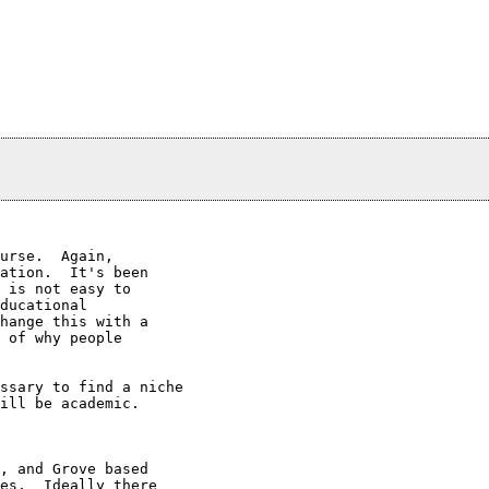
urse.  Again,

ation.  It's been

 is not easy to

ducational

hange this with a

 of why people

ssary to find a niche 

ill be academic.

, and Grove based

es.  Ideally there
