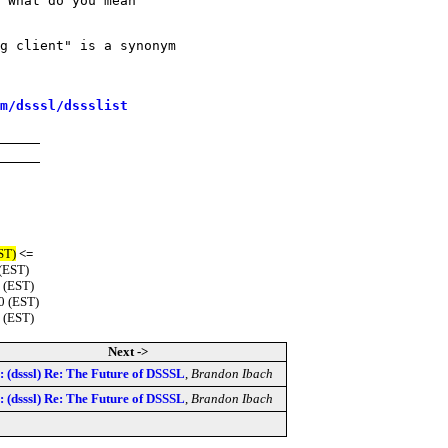
 What do you mean

g client" is a synonym 

m/dsssl/dssslist
ST)
<=
(EST)
 (EST)
0 (EST)
 (EST)
Next ->
: (dsssl) Re: The Future of DSSSL
,
Brandon Ibach
: (dsssl) Re: The Future of DSSSL
,
Brandon Ibach