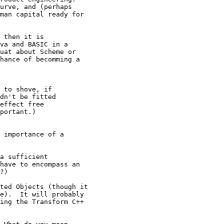
urve, and (perhaps 

man capital ready for 

 then it is 

va and BASIC in a 

uat about Scheme or 

hance of becomming a 

 to shove, if

dn't be fitted

effect free

portant.)

 importance of a 

a sufficient 

have to encompass an 

?)

ted Objects (though it

e).  It will probably

ing the Transform C++
