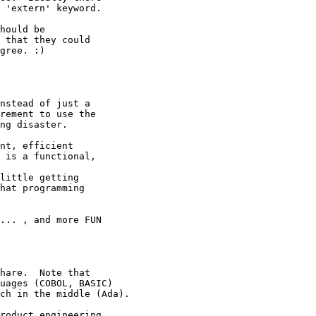
 'extern' keyword.

hould be

 that they could

gree. :)

nstead of just a

rement to use the

ng disaster.

nt, efficient

 is a functional,

little getting

hat programming

... , and more FUN 

hare.  Note that 

uages (COBOL, BASIC) 

ch in the middle (Ada).

roduct engineering. 
