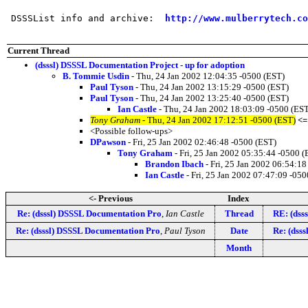
 DSSSList info and archive:  
http://www.mulberrytech.co
Current Thread
(dsssl) DSSSL Documentation Project - up for adoption
B. Tommie Usdin
- Thu, 24 Jan 2002 12:04:35 -0500 (EST)
Paul Tyson
- Thu, 24 Jan 2002 13:15:29 -0500 (EST)
Paul Tyson
- Thu, 24 Jan 2002 13:25:40 -0500 (EST)
Ian Castle
- Thu, 24 Jan 2002 18:03:09 -0500 (ES
Tony Graham
- Thu, 24 Jan 2002 17:12:51 -0500 (EST)
<=
<Possible follow-ups>
DPawson
- Fri, 25 Jan 2002 02:46:48 -0500 (EST)
Tony Graham
- Fri, 25 Jan 2002 05:35:44 -0500 (
Brandon Ibach
- Fri, 25 Jan 2002 06:54:18
Ian Castle
- Fri, 25 Jan 2002 07:47:09 -050
<- Previous
Index
Re: (dsssl) DSSSL Documentation Pro
,
Ian Castle
Thread
RE: (dss
Re: (dsssl) DSSSL Documentation Pro
,
Paul Tyson
Date
Re: (dss
Month