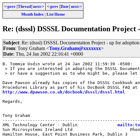
<-prev
[
Thread
]
next->
<-prev
[
Date
]
next->
Month Index
|
List Home
Re: (dsssl) DSSSL Documentation Project -
Subject
: Re: (dsssl) DSSSL Documentation Project - up for adoption
From
: Tony Graham <
Tony.Graham@xxxxxxx
>
Date
: Thu, 24 Jan 2002 22:16:41 +0000
B. Tommie Usdin wrote at 24 Jan 2002 11:59:39 -0500:

 > If you are interested in adopting the DSSSL Document
 > or have a suggestion as to who might be, please let 
Dave Pawson already has copies of the DSSSL Cookbook an
http://www.dpawson.co.uk/docbook/dsssl/dsssl.html
Regards,

Tony Graham

-------------------------------------------------------
XML Technology Center - Dublin                
mailto:to
Sun Microsystems Ireland Ltd                       Phon
Hamilton House, East Point Business Park, Dublin 3     