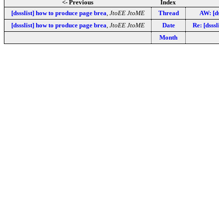
<- Previous
Index
[dssslist] how to produce page brea
,
JtoEE JtoME
Thread
AW: [ds
[dssslist] how to produce page brea
,
JtoEE JtoME
Date
Re: [dsss
Month