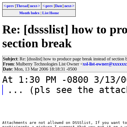
<-prev
[
Thread
]
next->
<-prev
[
Date
]
next->
Month Index
|
List Home
Re: [dssslist] how to pr
section break
Subject
: Re: [dssslist] how to produce page break instead of section 
From
: Mulberry Technologies List Owner <
xsl-list-owner@xxxxx
Date
: Mon, 13 Mar 2006 18:18:31 -0500
At 1:30 PM -0800 3/13/0
... (pls see the attac
Attachments are not allowed on DSSSlist, If you want to
participants a picture I suggest that you put it on a w