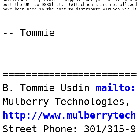
post the URL to DSSSlist.  (Attachments are not allowed
have been used in the past to distribute viruses via li
-- Tommie
--
=======================
B. Tommie Usdin
mailto:
Mulberry Technologies, 
http://www.mulberrytech
Street Phone: 301/315-9