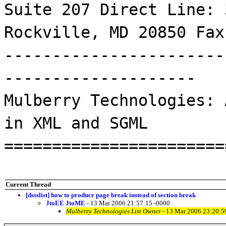
Suite 207 Direct Line: 
Rockville, MD 20850 Fax
-----------------------
--------------------
Mulberry Technologies: 
in XML and SGML
=======================
Current Thread
[dssslist] how to produce page break instead of section break
JtoEE JtoME
- 13 Mar 2006 21:57:15 -0000
Mulberry Technologies List Owner
- 13 Mar 2006 23:20:5