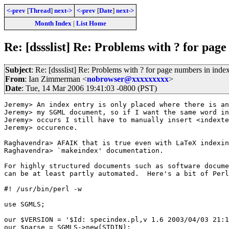
<-prev
[
Thread
]
next->
<-prev
[
Date
]
next->
Month Index
|
List Home
Re: [dssslist] Re: Problems with ? for pag
Subject
: Re: [dssslist] Re: Problems with ? for page numbers in inde
From
: Ian Zimmerman <
nobrowser@xxxxxxxxx
>
Date
: Tue, 14 Mar 2006 19:41:03 -0800 (PST)
Jeremy> An index entry is only placed where there is an
Jeremy> my SGML document, so if I want the same word in
Jeremy> occurs I still have to manually insert <indexte
Jeremy> occurence.

Raghavendra> AFAIK that is true even with LaTeX indexin
Raghavendra> `makeindex' documentation.

For highly structured documents such as software docume
can be at least partly automated.  Here's a bit of Perl
#! /usr/bin/perl -w

use SGMLS;

our $VERSION = '$Id: specindex.pl,v 1.6 2003/04/03 21:1
our $parse = SGMLS->new(STDIN);
