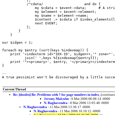
            };

            /^cdata/			and do {

                my $cdata = $event->data;      # A stri
                my $element = $event->element;

                my $name = $element->name;

                $content .= $cdata if $index_elements{l
                next EVENT;

            };

        }

    }

our $idgen = 1;

foreach my $entry (sort(keys %indexmap)) {

    print '<indexterm id="IDX-ID', $idgen++,'" zone="',
           join(' ',keys %{$indexmap{$entry}});

    print '"><primary>', $entry, '</primary></indexterm
}

-- 

A true pessimist won't be discouraged by a little succe
Current Thread
Re: [dssslist] Re: Problems with ? for page numbers in index
,
(continue
Jeremy Malcolm
- 6 Mar 2006 06:08:14 -0000
N. Raghavendra
- 8 Mar 2006 13:05:48 -0000
N. Raghavendra
- 11 Mar 2006 13:36:17 -0000
N. Raghavendra
- 11 Mar 2006 16:10:12 -0000