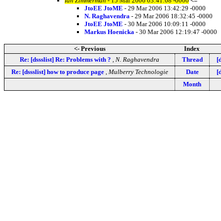
Ian Zimmerman
- 15 Mar 2006 03:41:08 -0000
<=
JtoEE JtoME
- 29 Mar 2006 13:42:29 -0000
N. Raghavendra
- 29 Mar 2006 18:32:45 -0000
JtoEE JtoME
- 30 Mar 2006 10:09:11 -0000
Markus Hoenicka
- 30 Mar 2006 12:19:47 -0000
<- Previous
Index
Re: [dssslist] Re: Problems with ?
,
N. Raghavendra
Thread
[
Re: [dssslist] how to produce page
,
Mulberry Technologie
Date
[
Month