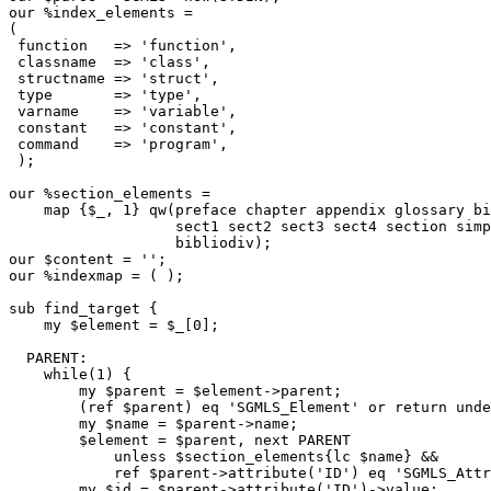
our %index_elements =

(

 function   => 'function',

 classname  => 'class',

 structname => 'struct',

 type       => 'type',

 varname    => 'variable',

 constant   => 'constant',

 command    => 'program',

 );

our %section_elements =

    map {$_, 1} qw(preface chapter appendix glossary bi
                   sect1 sect2 sect3 sect4 section simp
                   bibliodiv);

our $content = '';

our %indexmap = ( );

sub find_target {

    my $element = $_[0];

  PARENT:

    while(1) {

        my $parent = $element->parent;

        (ref $parent) eq 'SGMLS_Element' or return unde
        my $name = $parent->name;

        $element = $parent, next PARENT

            unless $section_elements{lc $name} &&

            ref $parent->attribute('ID') eq 'SGMLS_Attr
        my $id = $parent->attribute('ID')->value;
