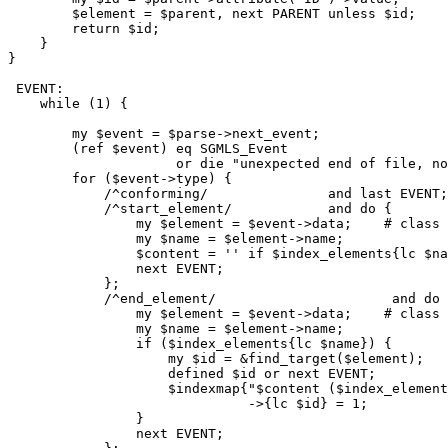
        $element = $parent, next PARENT unless $id;

        return $id;

    }

}

 EVENT:

    while (1) {

        my $event = $parse->next_event;

        (ref $event) eq SGMLS_Event

                     or die "unexpected end of file, no
        for ($event->type) {

            /^conforming/		and last EVENT;

            /^start_element/		and do {

                my $element = $event->data;    # class 
                my $name = $element->name;

                $content = '' if $index_elements{lc $na
                next EVENT;

            };

            /^end_element/			and do {

                my $element = $event->data;    # class 
                my $name = $element->name;

                if ($index_elements{lc $name}) {

                    my $id = &find_target($element);

                    defined $id or next EVENT;

                    $indexmap{"$content ($index_element
                              ->{lc $id} = 1;

                }

                next EVENT;
