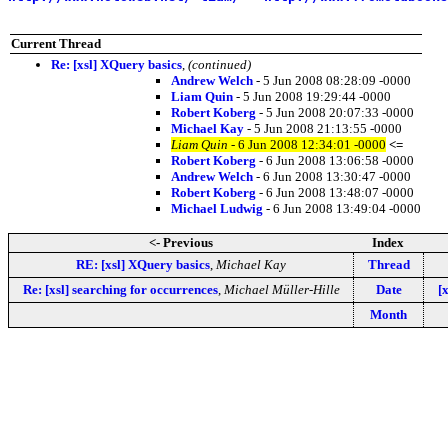
Current Thread
Re: [xsl] XQuery basics
,
(continued)
Andrew Welch
- 5 Jun 2008 08:28:09 -0000
Liam Quin
- 5 Jun 2008 19:29:44 -0000
Robert Koberg
- 5 Jun 2008 20:07:33 -0000
Michael Kay
- 5 Jun 2008 21:13:55 -0000
Liam Quin
- 6 Jun 2008 12:34:01 -0000
<=
Robert Koberg
- 6 Jun 2008 13:06:58 -0000
Andrew Welch
- 6 Jun 2008 13:30:47 -0000
Robert Koberg
- 6 Jun 2008 13:48:07 -0000
Michael Ludwig
- 6 Jun 2008 13:49:04 -0000
<- Previous
Index
RE: [xsl] XQuery basics
,
Michael Kay
Thread
Re: [xsl] searching for occurrences
,
Michael Müller-Hille
Date
[
Month