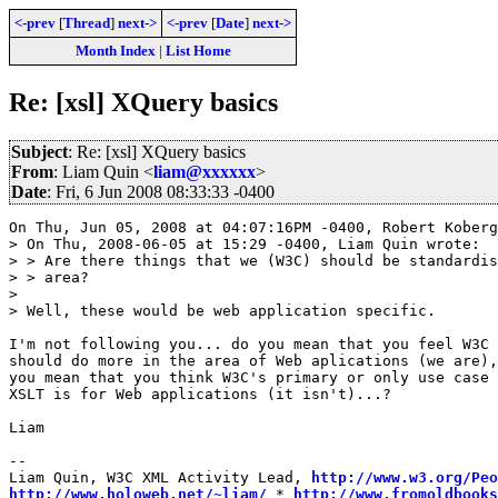
<-prev
[
Thread
]
next->
<-prev
[
Date
]
next->
Month Index
|
List Home
Re: [xsl] XQuery basics
Subject
: Re: [xsl] XQuery basics
From
: Liam Quin <
liam@xxxxxx
>
Date
: Fri, 6 Jun 2008 08:33:33 -0400
On Thu, Jun 05, 2008 at 04:07:16PM -0400, Robert Koberg
> On Thu, 2008-06-05 at 15:29 -0400, Liam Quin wrote:

> > Are there things that we (W3C) should be standardis
> > area?

> 

> Well, these would be web application specific.

I'm not following you... do you mean that you feel W3C

should do more in the area of Web aplications (we are),
you mean that you think W3C's primary or only use case 
XSLT is for Web applications (it isn't)...?

Liam

-- 

Liam Quin, W3C XML Activity Lead, 
http://www.w3.org/Peo
http://www.holoweb.net/~liam/
 * 
http://www.fromoldbooks