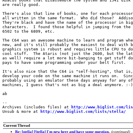
Abacus books that disassemble the system and 1541 disk 
are really good.

There's also that line of books, one for each processor
all written in the same format.  Who did those?  Addiso
They're black and have the name of the processor in big
characters.  I found those helpful in jumping from the 
6502 to the 6809, etc.

The C64 was an awesome machine to learn and program whe
new, and it's still probably the easiest to deal with b
graphics system is robust and requires little CPU to do
cool stuff.  The Ataris (not just the 2600, but the lat
as well) require a lot more bit-banging to get stuff do
pays to have some programming under your belt first.

It's also nice that the C64 is "self-hosting", that is,
develop your code on the same machine it runs on.  Sinc
probably using an emulator these days anyway for any of
machines, I guess that's not as big a deal anymore. :-)

ab

--

Archives (includes files) at 
http://www.biglist.com/li
Unsub & more at 
http://www.biglist.com/lists/stella/
Current Thread
Re: [stella] [Stella] I'm new here and have some question.
,
(continued)