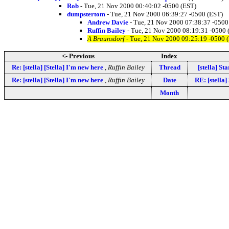
Rob
- Tue, 21 Nov 2000 00:40:02 -0500 (EST)
dumpstertom
- Tue, 21 Nov 2000 06:39:27 -0500 (EST)
Andrew Davie
- Tue, 21 Nov 2000 07:38:37 -0500
Ruffin Bailey
- Tue, 21 Nov 2000 08:19:31 -0500 
A Braunsdorf
- Tue, 21 Nov 2000 09:25:19 -0500 
<- Previous
Index
Re: [stella] [Stella] I'm new here
,
Ruffin Bailey
Thread
[stella] S
Re: [stella] [Stella] I'm new here
,
Ruffin Bailey
Date
RE: [stella
Month