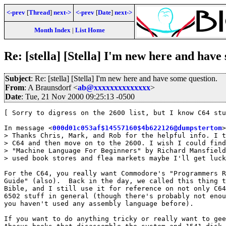
<-prev
[
Thread
]
next->
<-prev
[
Date
]
next->
Month Index
|
List Home
Re: [stella] [Stella] I'm new here and have
Subject
: Re: [stella] [Stella] I'm new here and have some question.
From
: A Braunsdorf <
ab@xxxxxxxxxxxxxx
>
Date
: Tue, 21 Nov 2000 09:25:13 -0500
[ Sorry to digress on the 2600 list, but I know C64 stu
In message <
000d01c053af$14557160$4b622126@dumpstertom
>
> Thanks Chris, Mark, and Rob for the helpful info. I t
> C64 and then move on to the 2600. I wish I could find
> "Machine Language For Beginners" by Richard Mansfield
> used book stores and flea markets maybe I'll get luck
For the C64, you really want Commodore's "Programmers R
Guide" (also).  Back in the day, we called this thing t
Bible, and I still use it for reference on not only C64
6502 stuff in general (though there's probably not enou
you haven't used any assembly language before).

If you want to do anything tricky or really want to gee