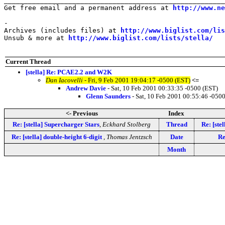
_______________________________________________________
Get free email and a permanent address at 
http://www.ne
-

Archives (includes files) at 
http://www.biglist.com/li
Unsub & more at 
http://www.biglist.com/lists/stella/
Current Thread
[stella] Re: PCAE2.2 and W2K
Dan Iacovelli
- Fri, 9 Feb 2001 19:04:17 -0500 (EST)
<=
Andrew Davie
- Sat, 10 Feb 2001 00:33:35 -0500 (EST)
Glenn Saunders
- Sat, 10 Feb 2001 00:55:46 -050
<- Previous
Index
Re: [stella] Supercharger Stars
,
Eckhard Stolberg
Thread
Re: [st
Re: [stella] double-height 6-digit
,
Thomas Jentzsch
Date
Re
Month