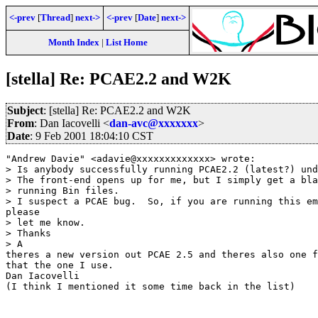
<-prev
[
Thread
]
next->
<-prev
[
Date
]
next->
Month Index
|
List Home
[stella] Re: PCAE2.2 and W2K
Subject
: [stella] Re: PCAE2.2 and W2K
From
: Dan Iacovelli <
dan-avc@xxxxxxx
>
Date
: 9 Feb 2001 18:04:10 CST
"Andrew Davie" <adavie@xxxxxxxxxxxxx> wrote:

> Is anybody successfully running PCAE2.2 (latest?) und
> The front-end opens up for me, but I simply get a bla
> running Bin files.

> I suspect a PCAE bug.  So, if you are running this em
please

> let me know.

> Thanks

> A

theres a new version out PCAE 2.5 and theres also one f
that the one I use.

Dan Iacovelli

(I think I mentioned it some time back in the list)
