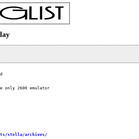
play
d

e only 2600 emulator

sts/stella/archives/