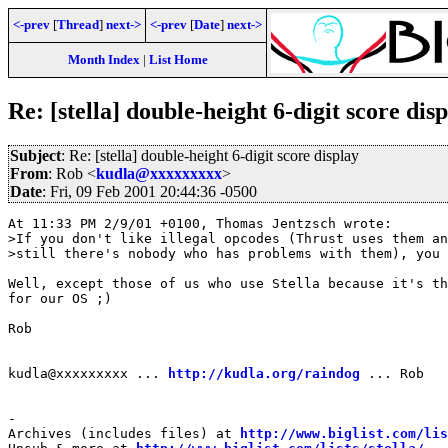
<-prev
[
Thread
]
next->
<-prev
[
Date
]
next->
Month Index
|
List Home
Re: [stella] double-height 6-digit score dis
Subject
: Re: [stella] double-height 6-digit score display
From
: Rob <
kudla@xxxxxxxxx
>
Date
: Fri, 09 Feb 2001 20:44:36 -0500
At 11:33 PM 2/9/01 +0100, Thomas Jentzsch wrote:

>If you don't like illegal opcodes (Thrust uses them an
>still there's nobody who has problems with them), you

Well, except those of us who use Stella because it's th
for our OS ;)

Rob

kudla@xxxxxxxxx ... 
http://kudla.org/raindog
 ... Rob

-

Archives (includes files) at 
http://www.biglist.com/li