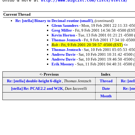
Unsub & more at 
http://www.biglist.com/lists/stella/
Current Thread
Re: [stella] Binary to Decimal routine (small!)
,
(continued)
Glenn Saunders
- Mon, 19 Feb 2001 22:11:33 -05
Greg Miller
- Fri, 9 Feb 2001 14:56:58 -0500 (EST
Kevin Horton
- Tue, 13 Feb 2001 01:21:21 -0500 
Thomas Jentzsch
- Fri, 9 Feb 2001 17:34:10 -050
Rob
- Fri, 9 Feb 2001 20:59:57 -0500 (EST)
<=
Thomas Jentzsch
- Sat, 10 Feb 2001 05:05:53 -05
Andrew Davie
- Sat, 10 Feb 2001 10:31:42 -0500 
Andrew Davie
- Sat, 10 Feb 2001 19:46:50 -0500 
Erik Mooney
- Sun, 11 Feb 2001 04:40:31 -0500 
<- Previous
Index
Re: [stella] double-height 6-digit
,
Thomas Jentzsch
Thread
Re: [ste
[stella] Re: PCAE2.2 and W2K
,
Dan Iacovelli
Date
Re: [st
Month