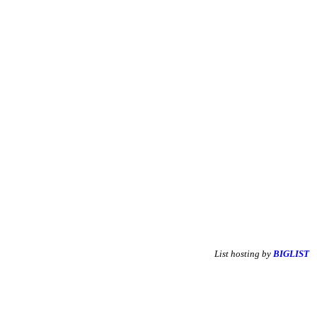
List hosting by
BIGLIST