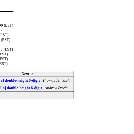
00 (EST)
)
(EST)
0 (EST)
00 (EST)
(EST)
(EST)
(EST)
Next ->
lla] double-height 6-digit
,
Thomas Jentzsch
ella] double-height 6-digit
,
Andrew Davie