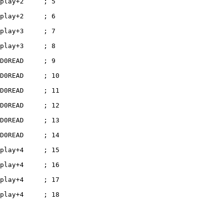
play+2     ; 5

play+2     ; 6

play+3     ; 7

play+3     ; 8

D0READ     ; 9

D0READ     ; 10

D0READ     ; 11

D0READ     ; 12

D0READ     ; 13

D0READ     ; 14

play+4     ; 15

play+4     ; 16

play+4     ; 17

play+4     ; 18
