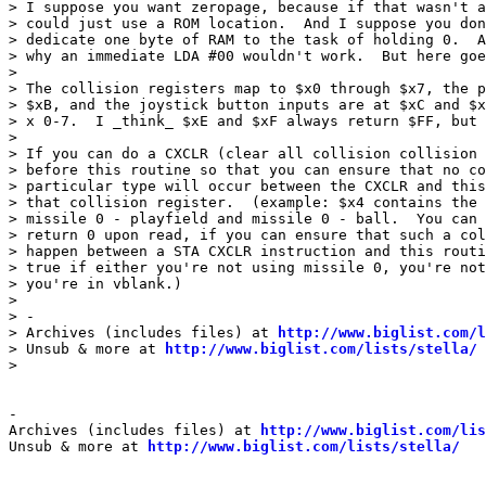
> I suppose you want zeropage, because if that wasn't a
> could just use a ROM location.  And I suppose you don
> dedicate one byte of RAM to the task of holding 0.  A
> why an immediate LDA #00 wouldn't work.  But here goe
>

> The collision registers map to $x0 through $x7, the p
> $xB, and the joystick button inputs are at $xC and $x
> x 0-7.  I _think_ $xE and $xF always return $FF, but 
>

> If you can do a CXCLR (clear all collision collision 
> before this routine so that you can ensure that no co
> particular type will occur between the CXCLR and this
> that collision register.  (example: $x4 contains the 
> missile 0 - playfield and missile 0 - ball.  You can 
> return 0 upon read, if you can ensure that such a col
> happen between a STA CXCLR instruction and this routi
> true if either you're not using missile 0, you're not
> you're in vblank.)

>

> -

> Archives (includes files) at 
http://www.biglist.com/l
> Unsub & more at 
http://www.biglist.com/lists/stella/
>

-

Archives (includes files) at 
http://www.biglist.com/li
Unsub & more at 
http://www.biglist.com/lists/stella/