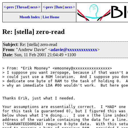
<-prev
[
Thread
]
next->
<-prev
[
Date
]
next->
Month Index
|
List Home
Re: [stella] zero-read
Subject
: Re: [stella] zero-read
From
: "Andrew Davie" <
adavie@xxxxxxxxxxxxx
>
Date
: Sun, 11 Feb 2001 21:04:49 +1100
> From: "Erik Mooney" <emooney@xxxxxxxxxxxxxxxx>

> I suppose you want zeropage, because if that wasn't a
> could just use a ROM location.  And I suppose you don
> dedicate one byte of RAM to the task of holding 0.  A
> why an immediate LDA #00 wouldn't work.  But here goe
Thanks Erik, just what I needed.

Your assumptions are essentially correct.  I *HAD* one 
for this task (a guaranteed 0), but I figured this was 
below shows what I'm doing...  I use x (the line index)
address of the variable containing the data for a line.
("GUARANTEED0READ) require 0-byte data.  With this setu