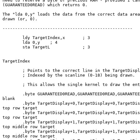
need to reserve a byte of precious RAM - provided I can
(GUARANTEED0READ) which returns 0.

The "lda 0,y" loads the data from the correct data area
drawn (or, 0).

----------------------------------------------------

        ldy TargetIndex,x       ; 3

        lda 0,y    ; 4

        sta TargetL             ; 3

TargetIndex

        ; Points to the correct line in the TargetDispl
        ; Indexed by the scanline (0-18) being drawn.

        ; This allows the single kernel to draw the ent
        .byte GUARANTEED0READ,GUARANTEED0READ,GUARANTEE
blank

        .byte TargetDisplay+0,TargetDisplay+0,TargetDis
top row target

        .byte TargetDisplay+0,TargetDisplay+0,TargetDis
top row target

        .byte TargetDisplay+1,TargetDisplay+1,TargetDis
top middle row target

        .byte TargetDisplay+1,TargetDisplay+1,TargetDis
top middle row target
