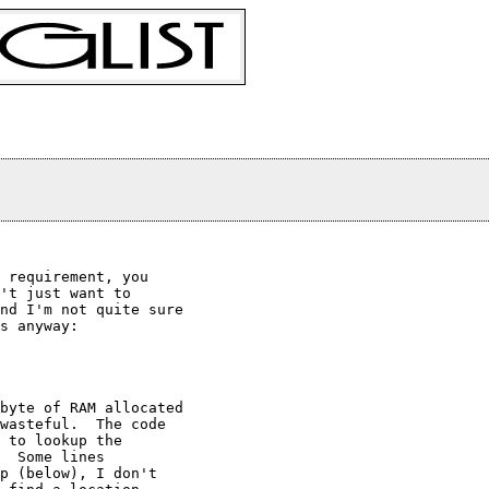
 requirement, you

't just want to

nd I'm not quite sure

s anyway:

byte of RAM allocated

wasteful.  The code

 to lookup the

  Some lines

p (below), I don't
