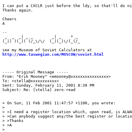
I can put a CXCLR just before the ldy, so that'll do ni
Thanks again.

Cheers

A

--

 _  _  _| _ _        _| _    * _                       
(_|| )(_|( (/_\/\/  (_|(_|\/(_(/_                      
                                                       
http://www.taswegian.com/MOSCOW/soviet.html
            
                                                       
                                                       
----- Original Message -----

From: "Erik Mooney" <emooney@xxxxxxxxxxxxxxxx>

To: <stella@xxxxxxxxxxx>

Sent: Sunday, February 11, 2001 8:39 PM

Subject: Re: [stella] zero-read

> On Sun, 11 Feb 2001 11:47:57 +1100, you wrote:

>

> >I need a register location which, upon read, is ALWA
> >Can anybody suggest any/the best register or locatio
> >Thanks

> >A

>
