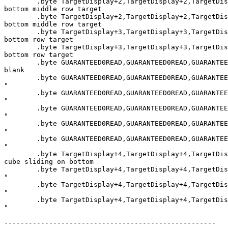
        .byte TargetDisplay+2,TargetDisplay+2,TargetDis
bottom middle row target

        .byte TargetDisplay+2,TargetDisplay+2,TargetDis
bottom middle row target

        .byte TargetDisplay+3,TargetDisplay+3,TargetDis
bottom row target

        .byte TargetDisplay+3,TargetDisplay+3,TargetDis
bottom row target

        .byte GUARANTEED0READ,GUARANTEED0READ,GUARANTEE
blank

        .byte GUARANTEED0READ,GUARANTEED0READ,GUARANTEE
"

        .byte GUARANTEED0READ,GUARANTEED0READ,GUARANTEE
"

        .byte GUARANTEED0READ,GUARANTEED0READ,GUARANTEE
"

        .byte GUARANTEED0READ,GUARANTEED0READ,GUARANTEE
"

        .byte GUARANTEED0READ,GUARANTEED0READ,GUARANTEE
"

        .byte TargetDisplay+4,TargetDisplay+4,TargetDis
cube sliding on bottom

        .byte TargetDisplay+4,TargetDisplay+4,TargetDis
"

        .byte TargetDisplay+4,TargetDisplay+4,TargetDis
"

        .byte TargetDisplay+4,TargetDisplay+4,TargetDis
"

----------------------------------------------------
