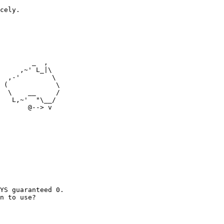
cely.

        _  ,

     ,~' L_|\

  ,-'        \

  \    __     /

   L,~'  "\__/

       @--> v

YS guaranteed 0.

n to use?
