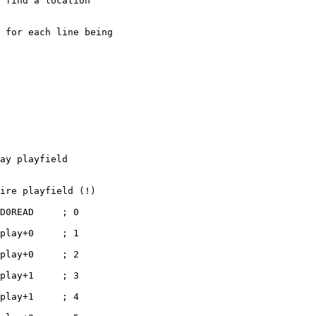
 find a location

 for each line being

ay playfield

ire playfield (!)

D0READ     ; 0

play+0     ; 1

play+0     ; 2

play+1     ; 3

play+1     ; 4
