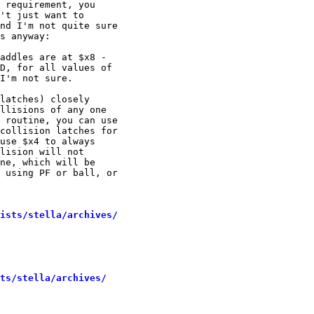
 requirement, you

't just want to

nd I'm not quite sure

s anyway:

addles are at $x8 -

D, for all values of

I'm not sure.

latches) closely

llisions of any one

 routine, you can use

collision latches for

use $x4 to always

lision will not

ne, which will be

 using PF or ball, or

ists/stella/archives/
sts/stella/archives/