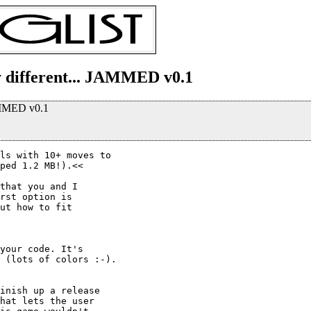
y different... JAMMED v0.1
JAMMED v0.1
ls with 10+ moves to

ped 1.2 MB!).<<

that you and I

rst option is

ut how to fit

your code. It's

 (lots of colors :-).

inish up a release

hat lets the user
