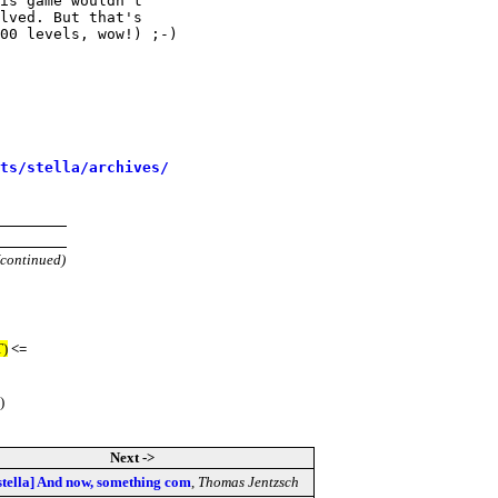
is game wouldn't

lved. But that's

00 levels, wow!) ;-)

sts/stella/archives/
(continued)
T)
<=
)
Next ->
stella] And now, something com
,
Thomas Jentzsch