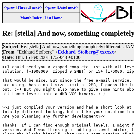
<-prev
[
Thread
]
next->
<-prev
[
Date
]
next->
Month Index
|
List Home
Re: [stella] And now, something completel
Subject
: Re: [stella] And now, something completely different... 
From
: "Eckhard Stolberg" <
Eckhard_Stolberg@xxxxxx
>
Date
: Thu, 15 Feb 2001 17:29:43 +0100
>>I could send you a zipped complete list with all leve
solution. (~1000000, zipped 9.2MB!) or 15+ (176000, zip
That would be nice. But since the free e-mail service, 
are using, has a mail size limit of 2MB, I guess the fi
out. ;-) But you might also have to give some hints abo
all those levels into a 4KB VCS binary. ;-)

>>I just compiled your version and had a short look at 
totally different looking, but i like your solution too
Are you planning any further development?<<

Thanks. If I can find enough original levels, I might f
version. And I was thinking of adding a level editor, t