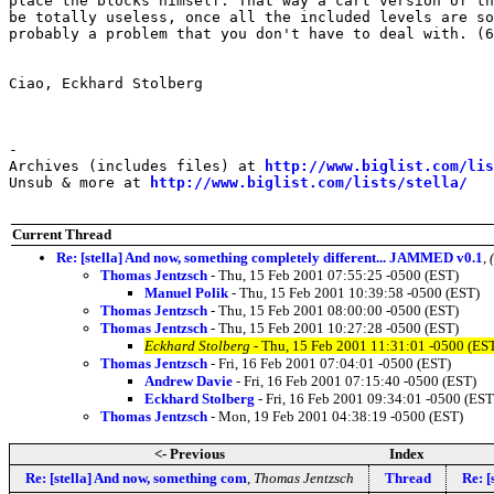
place the blocks himself. That way a cart version of th
be totally useless, once all the included levels are so
probably a problem that you don't have to deal with. (6
Ciao, Eckhard Stolberg

-

Archives (includes files) at 
http://www.biglist.com/li
Unsub & more at 
http://www.biglist.com/lists/stella/
Current Thread
Re: [stella] And now, something completely different... JAMMED v0.1
,
Thomas Jentzsch
- Thu, 15 Feb 2001 07:55:25 -0500 (EST)
Manuel Polik
- Thu, 15 Feb 2001 10:39:58 -0500 (EST)
Thomas Jentzsch
- Thu, 15 Feb 2001 08:00:00 -0500 (EST)
Thomas Jentzsch
- Thu, 15 Feb 2001 10:27:28 -0500 (EST)
Eckhard Stolberg
- Thu, 15 Feb 2001 11:31:01 -0500 (ES
Thomas Jentzsch
- Fri, 16 Feb 2001 07:04:01 -0500 (EST)
Andrew Davie
- Fri, 16 Feb 2001 07:15:40 -0500 (EST)
Eckhard Stolberg
- Fri, 16 Feb 2001 09:34:01 -0500 (EST
Thomas Jentzsch
- Mon, 19 Feb 2001 04:38:19 -0500 (EST)
<- Previous
Index
Re: [stella] And now, something com
,
Thomas Jentzsch
Thread
Re: [