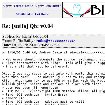
<-prev
[
Thread
]
next->
<-prev
[
Date
]
next->
Month Index
|
List Home
Re: [stella] Qb: v0.04
Subject
: Re: [stella] Qb: v0.04
From
: Ruffin Bailey <
rufbo@xxxxxxxxxxxxx
>
Date
: Fri, 16 Feb 2001 08:04:29 -0500
on 2/16/01 6:40 AM, Andrew Davie at adavie@xxxxxxxxxxxx
> Mac users should recompile the source, exchanging all

> "lax" instructions with "lda" - this will give a bugg
> that's all that will be different.

Okay, I was all ready to get into work early this morni
over this email -- so naturally I had to try and recomp
After relearning how to use MPW on my Mac with the Mact
bullish global search and replace of "lax" with "lda", 
> dasm push.asm -f3 -opush.bin

> DASM V2.02, (c)Copyright 1988 Matthew Dillon, All Rig
> line  970 push.asm   Syntax Error

> asmerr 14:

> line  970 push.asm   Address must be <$100
