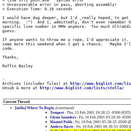
> line 3772 push.asm   Syntax Error

> Unrecoverable error in pass, aborting assembly!

> Execution Time: 0.10 seconds

I would have dug deeper, but I'd _really hoped_ to get 
morning.  :^)  And I, admittedly, don't even remember h
specific line number in MPW anymore.  Too much UltraEdi
guess.

If anyone wants to throw me a rope, I'd appreciate it. 
some more this weekend when I get a chance.   Maybe I'l
code.

Thanks,

Ruffin Bailey

-

Archives (includes files) at 
http://www.biglist.com/li
Unsub & more at 
http://www.biglist.com/lists/stella/
Current Thread
[stella] Where To Begin
,
(continued)
Tempest
- Thu, 15 Feb 2001 19:28:21 -0500 (EST)
Glenn Saunders
- Fri, 16 Feb 2001 03:10:50 -0500
Manuel Polik
- Fri, 16 Feb 2001 05:38:35 -0500 (
Andrew Davie
- Fri, 16 Feb 2001 06:39:53 -0500 