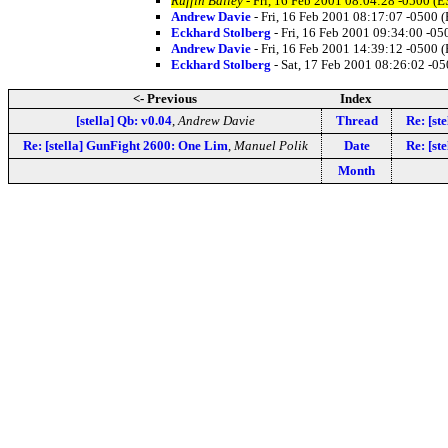
Ruffin Bailey
- Fri, 16 Feb 2001 08:04:28 -0500 (E
Andrew Davie
- Fri, 16 Feb 2001 08:17:07 -0500 
Eckhard Stolberg
- Fri, 16 Feb 2001 09:34:00 -05
Andrew Davie
- Fri, 16 Feb 2001 14:39:12 -0500 
Eckhard Stolberg
- Sat, 17 Feb 2001 08:26:02 -0
<- Previous
Index
[stella] Qb: v0.04
,
Andrew Davie
Thread
Re: [st
Re: [stella] GunFight 2600: One Lim
,
Manuel Polik
Date
Re: [st
Month