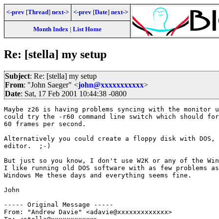
<-prev
[
Thread
]
next->
<-prev
[
Date
]
next->
Month Index
|
List Home
Re: [stella] my setup
Subject
: Re: [stella] my setup
From
: "John Saeger" <
john@xxxxxxxxxxx
>
Date
: Sat, 17 Feb 2001 10:44:38 -0800
Maybe z26 is having problems syncing with the monitor u
could try the -r60 command line switch which should for
60 frames per second.

Alternatively you could create a floppy disk with DOS, 
editor.  ;-)

But just so you know, I don't use W2K or any of the Win
I like running old DOS software with as few problems as
Windows Me these days and everything seems fine.

John

----- Original Message -----

From: "Andrew Davie" <adavie@xxxxxxxxxxxxx>
