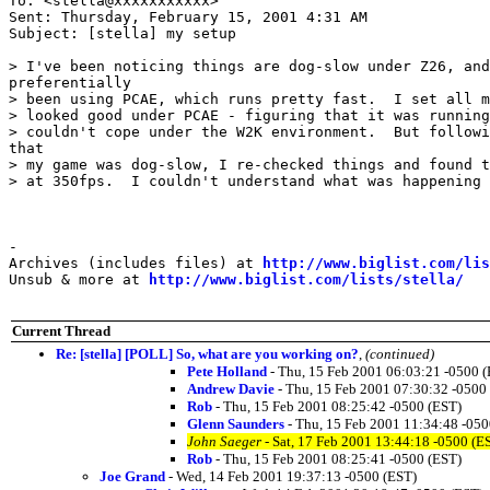
To: <stella@xxxxxxxxxxx>

Sent: Thursday, February 15, 2001 4:31 AM

Subject: [stella] my setup

> I've been noticing things are dog-slow under Z26, and
preferentially

> been using PCAE, which runs pretty fast.  I set all m
> looked good under PCAE - figuring that it was running
> couldn't cope under the W2K environment.  But followi
that

> my game was dog-slow, I re-checked things and found t
> at 350fps.  I couldn't understand what was happening 
-

Archives (includes files) at 
http://www.biglist.com/li
Unsub & more at 
http://www.biglist.com/lists/stella/
Current Thread
Re: [stella] [POLL] So, what are you working on?
,
(continued)
Pete Holland
- Thu, 15 Feb 2001 06:03:21 -0500 
Andrew Davie
- Thu, 15 Feb 2001 07:30:32 -0500
Rob
- Thu, 15 Feb 2001 08:25:42 -0500 (EST)
Glenn Saunders
- Thu, 15 Feb 2001 11:34:48 -050
John Saeger
- Sat, 17 Feb 2001 13:44:18 -0500 (E
Rob
- Thu, 15 Feb 2001 08:25:41 -0500 (EST)
Joe Grand
- Wed, 14 Feb 2001 19:37:13 -0500 (EST)