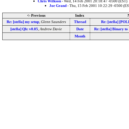
Chris Wilkson
- Wed, 14 Feb 2001 20:18:47 -0500 (EST)
Joe Grand
- Thu, 15 Feb 2001 10:22:29 -0500 (ES
<- Previous
Index
Re: [stella] my setup
,
Glenn Saunders
Thread
Re: [stella] [POL
[stella] Qb: v0.05
,
Andrew Davie
Date
Re: [stella] Binary t
Month