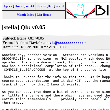
<-prev
[
Thread
]
next->
<-prev
[
Date
]
next->
Month Index
|
List Home
[stella] Qb: v0.05
Subject
: [stella] Qb: v0.05
From
: "Andrew Davie" <
adavie@xxxxxxxxxxxxx
>
Date
: Sun, 18 Feb 2001 02:25:18 +1100
Another day, another version.  Attached are versions 0.
QB005MAC.BIN is a version for MAC people, which does NO
opcodes.  The score doesn't work, though, on that versi
now has a conditional compilation of this code... chang
'COMPILE_ILLEGALOPCODE' at the top of the source file.

Thanks to Eckhard for the info on that one.  As it happ
source-code distribution, and it did NOT have the manua
track it down now that I know it exists.

As you can see, I've done a bit of work on this version
of little things here and there which have improved the
entire thing tremendously.  I probably can't recall all
them are...
