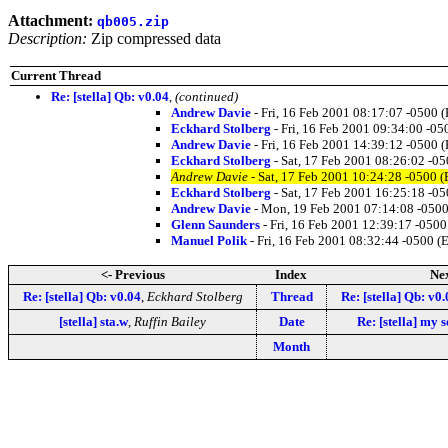
Attachment:
qb005.zip
Description:
Zip compressed data
Current Thread
Re: [stella] Qb: v0.04
,
(continued)
Andrew Davie
- Fri, 16 Feb 2001 08:17:07 -0500 
Eckhard Stolberg
- Fri, 16 Feb 2001 09:34:00 -05
Andrew Davie
- Fri, 16 Feb 2001 14:39:12 -0500 
Eckhard Stolberg
- Sat, 17 Feb 2001 08:26:02 -0
Andrew Davie
- Sat, 17 Feb 2001 10:24:28 -0500 
Eckhard Stolberg
- Sat, 17 Feb 2001 16:25:18 -0
Andrew Davie
- Mon, 19 Feb 2001 07:14:08 -0500
Glenn Saunders
- Fri, 16 Feb 2001 12:39:17 -0500
Manuel Polik
- Fri, 16 Feb 2001 08:32:44 -0500 (
<- Previous
Index
Nex
Re: [stella] Qb: v0.04
,
Eckhard Stolberg
Thread
Re: [stella] Qb: v0.
[stella] sta.w
,
Ruffin Bailey
Date
Re: [stella] my 
Month