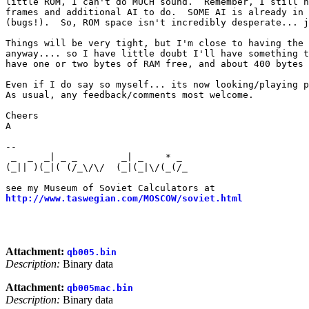
little ROM, I can't do MUCH sound.  Remember, I still h
frames and additional AI to do.  SOME AI is already in 
(bugs!).  So, ROM space isn't incredibly desperate... j
Things will be very tight, but I'm close to having the 
anyway.... so I have little doubt I'll have something t
have one or two bytes of RAM free, and about 400 bytes 
Even if I do say so myself... its now looking/playing p
As usual, any feedback/comments most welcome.

Cheers

A

--

 _  _  _| _ _        _| _    * _                       
(_|| )(_|( (/_\/\/  (_|(_|\/(_(/_                      
                                                       
http://www.taswegian.com/MOSCOW/soviet.html
            
                                                       
                                                       
Attachment:
qb005.bin
Description:
Binary data
Attachment:
qb005mac.bin
Description:
Binary data