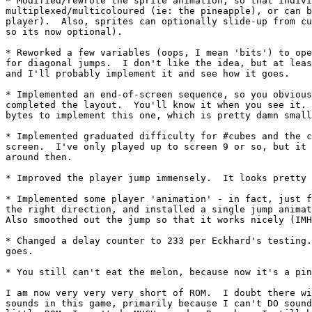
* Modified/rewrote the sprite animation, so that indivi
multiplexed/multicoloured (ie: the pineapple), or can b
player).  Also, sprites can optionally slide-up from cu
so its now optional).

* Reworked a few variables (oops, I mean 'bits') to ope
for diagonal jumps.  I don't like the idea, but at leas
and I'll probably implement it and see how it goes.

* Implemented an end-of-screen sequence, so you obvious
completed the layout.  You'll know it when you see it. 
bytes to implement this one, which is pretty damn small
* Implemented graduated difficulty for #cubes and the c
screen.  I've only played up to screen 9 or so, but it 
around then.

* Improved the player jump immensely.  It looks pretty 
* Implemented some player 'animation' - in fact, just f
the right direction, and installed a single jump animat
Also smoothed out the jump so that it works nicely (IMH
* Changed a delay counter to 233 per Eckhard's testing.
goes.

* You still can't eat the melon, because now it's a pin
I am now very very very short of ROM.  I doubt there wi
sounds in this game, primarily because I can't DO sound