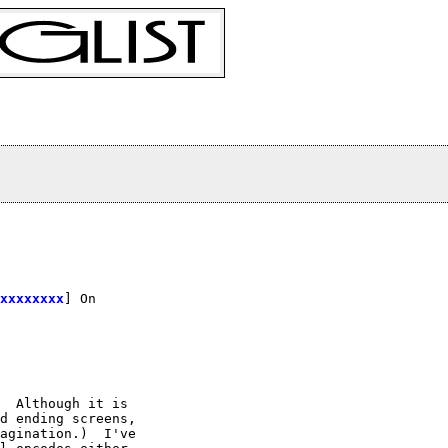
xxxxxxxx
] On

  Although it is

d ending screens,

agination.)  I've
