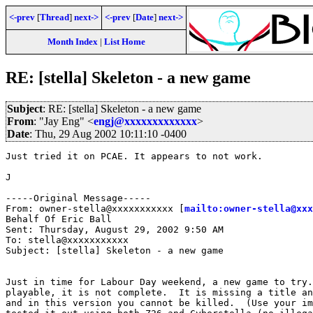
<-prev
[
Thread
]
next->
<-prev
[
Date
]
next->
Month Index
|
List Home
RE: [stella] Skeleton - a new game
Subject
: RE: [stella] Skeleton - a new game
From
: "Jay Eng" <
engj@xxxxxxxxxxxxx
>
Date
: Thu, 29 Aug 2002 10:11:10 -0400
Just tried it on PCAE. It appears to not work.

J

-----Original Message-----

From: owner-stella@xxxxxxxxxxx [
mailto:owner-stella@xxx
Behalf Of Eric Ball

Sent: Thursday, August 29, 2002 9:50 AM

To: stella@xxxxxxxxxxx

Subject: [stella] Skeleton - a new game

Just in time for Labour Day weekend, a new game to try.
playable, it is not complete.  It is missing a title an
and in this version you cannot be killed.  (Use your im