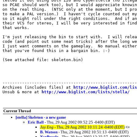
tested it out using both Z26 and Cyberstella (no illega
so PCAE should work too), but I would appreciate knowin
on the real thing.  (NTSC only at the moment, but I pro
to make a PAL version.)  I haven't cycle counted out my
so it might roll under the right conditions.  And if an
their VCS for stereo, I will be very interested in find
that works.

I'm just releasing the bin to start with.  I will relea
code (and point out some neat tricks) after the long we
I just want comments on the gameplay.  No manual either
that you've found this in a bargain bin. :-)

(See attached file: skeleton.bin)

-------------------------------------------------------
Archives (includes files) at 
http://www.biglist.com/li
Unsub & more at 
http://www.biglist.com/lists/stella/
Current Thread
[stella] Skeleton - a new game
Eric Ball
- Thu, 29 Aug 2002 09:52:25 -0400 (EDT)
Jay Eng
- Thu, 29 Aug 2002 10:11:24 -0400 (EDT)
<=
B. Watson
- Thu, 29 Aug 2002 10:51:13 -0400 (EDT)
YanProulx
- Thu, 29 Aug 2002 12:25:57 -0400 (EDT)