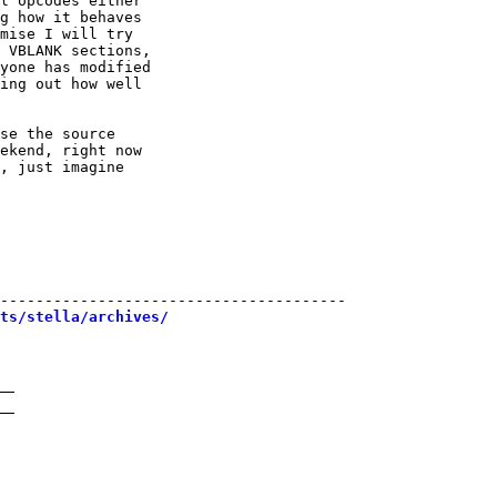
l opcodes either

g how it behaves

mise I will try

 VBLANK sections,

yone has modified

ing out how well

se the source

ekend, right now

, just imagine

---------------------------------------

sts/stella/archives/