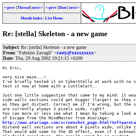
<-prev
[
Thread
]
next->
<-prev
[
Date
]
next->
Month Index
|
List Home
Re: [stella] Skeleton - a new game
Subject
: Re: [stella] Skeleton - a new game
From
: "Fabrizio Zavagli" <
rasty@xxxxxxxxx
>
Date
: Thu, 29 Aug 2002 19:21:15 +0200
Hi Eric,

very nice maze...!

I've briefly tested it on CyberStella at work with no s
test it now at home with a CuttleCart..

Just one little suggestion that came to my mind: it wou
side walls sections could get bigger (larger) as they c
as they get distant. Correct me if I'm wrong, but the s
are currently always 3 pixels wide, right?

You can more or less see what I mean by taking a look a
http://www.atariage.com/screenshot_page.html?SoftwareLa
distand wall sections are about 4 pixels wide, unlike t
That would add some to the 3D effect, even if I acknowl