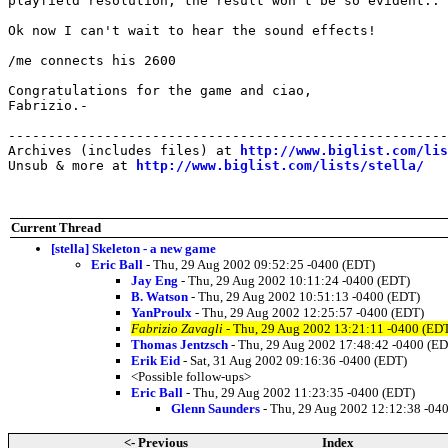
playfield resolution, the result won't be so evident..

Ok now I can't wait to hear the sound effects!

/me connects his 2600

Congratulations for the game and ciao,

Fabrizio.-

-------------------------------------------------------
Archives (includes files) at 
http://www.biglist.com/li
Unsub & more at 
http://www.biglist.com/lists/stella/
Current Thread
[stella] Skeleton - a new game
Eric Ball
- Thu, 29 Aug 2002 09:52:25 -0400 (EDT)
Jay Eng
- Thu, 29 Aug 2002 10:11:24 -0400 (EDT)
B. Watson
- Thu, 29 Aug 2002 10:51:13 -0400 (EDT)
YanProulx
- Thu, 29 Aug 2002 12:25:57 -0400 (EDT)
Fabrizio Zavagli
- Thu, 29 Aug 2002 13:21:11 -0400 (ED
Thomas Jentzsch
- Thu, 29 Aug 2002 17:48:42 -0400 (E
Erik Eid
- Sat, 31 Aug 2002 09:16:36 -0400 (EDT)
<Possible follow-ups>
Eric Ball
- Thu, 29 Aug 2002 11:23:35 -0400 (EDT)
Glenn Saunders
- Thu, 29 Aug 2002 12:12:38 -04
<- Previous
Index