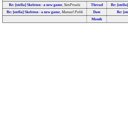
Re: [stella] Skeleton - a new game
,
YanProulx
Thread
Re: [stella
Re: [stella] Skeleton - a new game
,
Manuel Polik
Date
Re: [st
Month