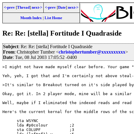
<-prev
[
Thread
]
next->
<-prev
[
Date
]
next->
Month Index
|
List Home
Re: Re: [stella] Fortitude I Quadraside
Subject
: Re: Re: [stella] Fortitude I Quadraside
From
: Christopher Tumber <
christophertumber@xxxxxxxxxx
>
Date
: Tue, 08 Jul 2003 17:05:52 -0400
>I might not have made myself clear before. Your game "
Yeh, yeh, I got that and I'm certainly not above steal-
>It's similar to Breakout turned on it's side played by
Okay, got it. In 2 player mode, mine will be a similar 
Well, maybe if I eliminated the indexed reads and read 
Here's the current kernal for the middle rows of the sc
      sta WSYNC

      lda #p0colour         ;2

      sta COLUPF            ;3
