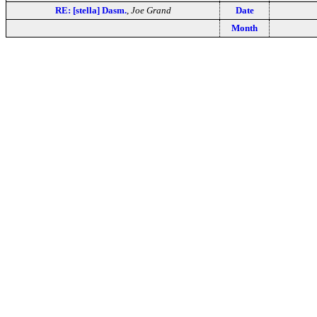
RE: [stella] Dasm.
,
Joe Grand
Date
Month