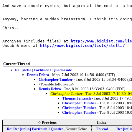
And save a couple cycles, but again at the cost of a bu
Anyway, barring a sudden brainstorm, I think it's going
Chris...

-------------------------------------------------------
Archives (includes files) at 
http://www.biglist.com/li
Unsub & more at 
http://www.biglist.com/lists/stella/
Current Thread
Re: [stella] Fortitude I Quadraside
Dennis Debro
- Mon, 7 Jul 2003 10:14:56 -0400 (EDT)
Christopher Tumber
- Tue, 8 Jul 2003 15:58:34 -0400 (E
<Possible follow-ups>
Dennis Debro
- Tue, 8 Jul 2003 16:33:03 -0400 (EDT)
Christopher Tumber
- Tue, 8 Jul 2003 17:19:30 -0
Thomas Jentzsch
- Tue, 8 Jul 2003 17:49:
Christopher Tumber
- Tue, 8 Jul 2003 18:
Christopher Tumber
- Tue, 8 Jul 2003 18:
Christopher Tumber
- Tue, 8 Jul 2003 19:
<- Previous
Index
Re: Re: [stella] Fortitude I Quadra
,
Dennis Debro
Thread
Re: [stel