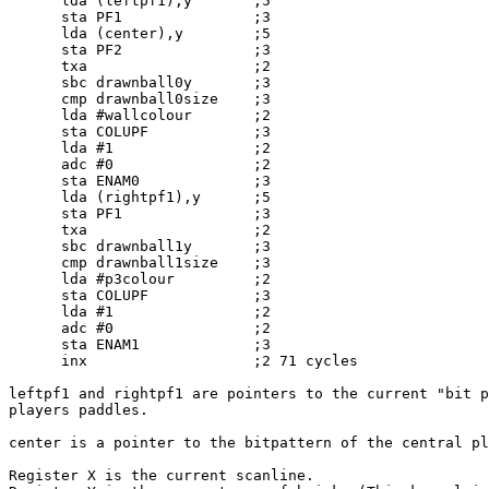
      lda (leftpf1),y       ;5

      sta PF1               ;3

      lda (center),y        ;5

      sta PF2               ;3

      txa                   ;2

      sbc drawnball0y       ;3

      cmp drawnball0size    ;3

      lda #wallcolour       ;2

      sta COLUPF            ;3

      lda #1                ;2

      adc #0                ;2

      sta ENAM0             ;3

      lda (rightpf1),y      ;5

      sta PF1               ;3

      txa                   ;2

      sbc drawnball1y       ;3

      cmp drawnball1size    ;3

      lda #p3colour         ;2

      sta COLUPF            ;3

      lda #1                ;2

      adc #0                ;2

      sta ENAM1             ;3

      inx                   ;2 71 cycles

leftpf1 and rightpf1 are pointers to the current "bit p
players paddles.

center is a pointer to the bitpattern of the central pl
Register X is the current scanline.
