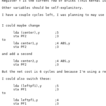
Register Y is the current row of bricks (This kernal is
Other variables should be self-explanitory.

I have a couple cycles left, I was planning to may use 
I could maybe change 

      lda (center),y        ;5

      sta PF2               ;3

to

      lda center1,y         ;4 ABS,y

      sta PF2               ;3

and add a second

      lda center2,y         ;4 ABS,y

      sta PF2               ;3

But the net cost is 6 cycles and because I'm using a re
I could also switch these:

      lda (leftpf1),y       ;5

      sta PF1               ;3

to

      lda leftpf1,y         ;4

      sta PF1               ;3
