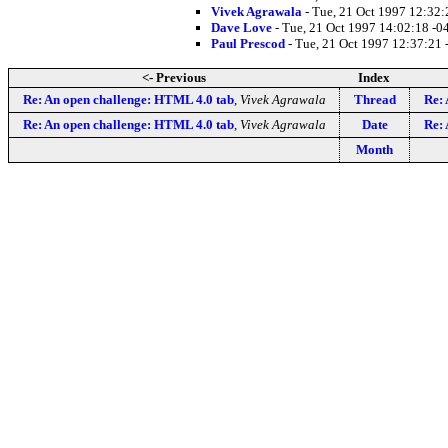
Vivek Agrawala
- Tue, 21 Oct 1997 12:32
Dave Love
- Tue, 21 Oct 1997 14:02:18 -0
Paul Prescod
- Tue, 21 Oct 1997 12:37:21
<- Previous
Index
Re: An open challenge: HTML 4.0 tab
,
Vivek Agrawala
Thread
Re: 
Re: An open challenge: HTML 4.0 tab
,
Vivek Agrawala
Date
Re: 
Month