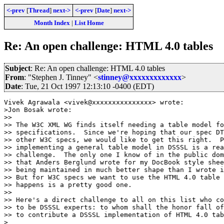
<-prev
[
Thread
]
next->
<-prev
[
Date
]
next->
Month Index
|
List Home
Re: An open challenge: HTML 4.0 tables
Subject
: Re: An open challenge: HTML 4.0 tables
From
: "Stephen J. Tinney" <
stinney@xxxxxxxxxxxxx
>
Date
: Tue, 21 Oct 1997 12:13:10 -0400 (EDT)
Vivek Agrawala <vivek@xxxxxxxxxxxxxxx> wrote:

>Jon Bosak wrote:

>> 

>> The W3C XML WG finds itself needing a table model fo
>> specifications.  Since we're hoping that our spec DT
>> other W3C specs, we would like to get this right.  P
>> implementing a general table model in DSSSL is a rea
>> challenge.  The only one I know of in the public dom
>> that Anders Berglund wrote for my DocBook style shee
>> being maintained in much better shape than I wrote i
>> But for W3C specs we want to use the HTML 4.0 table 
>> happens is a pretty good one.

>> 

>> Here's a direct challenge to all on this list who co
>> to be DSSSL experts: to whom shall the honor fall of
>> to contribute a DSSSL implementation of HTML 4.0 tab
>
