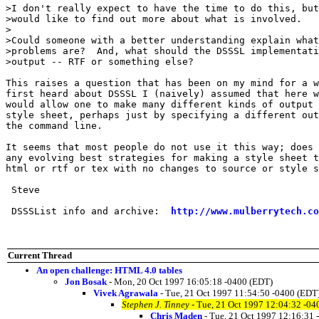
>I don't really expect to have the time to do this, but

>would like to find out more about what is involved.

>

>Could someone with a better understanding explain what
>problems are?  And, what should the DSSSL implementati
>output -- RTF or something else? 

This raises a question that has been on my mind for a w
first heard about DSSSL I (naively) assumed that here w
would allow one to make many different kinds of output 
style sheet, perhaps just by specifying a different out
the command line.

It seems that most people do not use it this way; does 
any evolving best strategies for making a style sheet t
html or rtf or tex with no changes to source or style s
 Steve

 DSSSList info and archive:  
http://www.mulberrytech.co
Current Thread
An open challenge: HTML 4.0 tables
Jon Bosak
- Mon, 20 Oct 1997 16:05:18 -0400 (EDT)
Vivek Agrawala
- Tue, 21 Oct 1997 11:54:50 -0400 (EDT
Stephen J. Tinney
- Tue, 21 Oct 1997 12:04:32 -04
Chris Maden
- Tue, 21 Oct 1997 12:16:31 