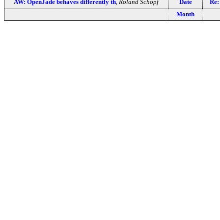
AW: OpenJade behaves differently th
,
Roland Schopf
Date
Re:
Month