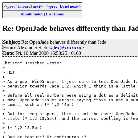
<-prev
[
Thread
]
next->
<-prev
[
Date
]
next->
Month Index
|
List Home
Re: OpenJade behaves differently than Ja
Subject
: Re: OpenJade behaves differently than Jade
From
: Alexander Sieb <
alex@xxxxxxx
>
Date
: Fri, 10 Mar 2000 16:58:25 +0100
Christof Drescher wrote:

> 

> Hi!

> 

> As a poor Win95 user, I just came to test OpenJade 1.
> behavior towards Jade 1.2, which I think is a little 
> 

> Before all real numbers were using a dot as a delimit
> Now, OpenJade issues errors saying "this is not a num
> comma, such as (* 1,2 14pt)

> 

> But for length-specs, this is not the case; OpenJade 
> state (* 1,2 13,5pt), and the correct spelling is (we
> 

> (* 1,2 13.5pt)

> 

> Bug or feature? Or configurable?
