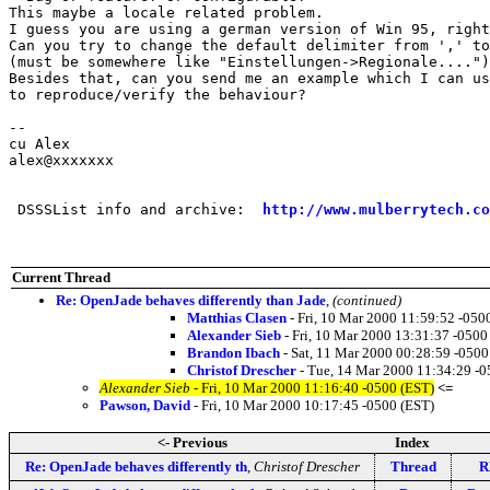
This maybe a locale related problem.

I guess you are using a german version of Win 95, right
Can you try to change the default delimiter from ',' to
(must be somewhere like "Einstellungen->Regionale....")

Besides that, can you send me an example which I can us
to reproduce/verify the behaviour?

-- 

cu Alex

alex@xxxxxxx

 DSSSList info and archive:  
http://www.mulberrytech.co
Current Thread
Re: OpenJade behaves differently than Jade
,
(continued)
Matthias Clasen
- Fri, 10 Mar 2000 11:59:52 -050
Alexander Sieb
- Fri, 10 Mar 2000 13:31:37 -0500
Brandon Ibach
- Sat, 11 Mar 2000 00:28:59 -0500
Christof Drescher
- Tue, 14 Mar 2000 11:34:29 -0
Alexander Sieb
- Fri, 10 Mar 2000 11:16:40 -0500 (EST)
<=
Pawson, David
- Fri, 10 Mar 2000 10:17:45 -0500 (EST)
<- Previous
Index
Re: OpenJade behaves differently th
,
Christof Drescher
Thread
R