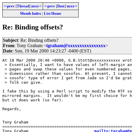
<-prev
[
Thread
]
next->
<-prev
[
Date
]
next->
Month Index
|
List Home
Re: Binding offsets?
Subject
: Re: Binding offsets?
From
: Tony Graham <
tgraham@xxxxxxxxxxxxxxxx
>
Date
: Sun, 19 Mar 2000 14:23:27 -0400 (EST)
At 18 Mar 2000 20:40 +0000, G.B.Stott@xxxxxxxxxxxx wrot
 > Essentially, I want to have values of left-margin an
 > pages and swap these values for even numbered pages.
 > dimensions rather than sosofos. At present, I cannot
 > sosofo' type of error I get from Jade so I'd be grat
 > folk can give.

I fake this by using a Perl script to modify the RTF so
mirrored margins.  It wouldn't be my first choice for h
but it does work (so far).

Regards,

Tony Graham

=======================================================
Tony Graham                            
mailto:tgraham@x