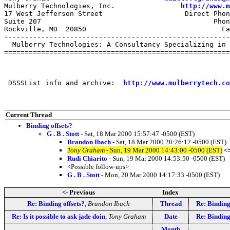
Mulberry Technologies, Inc.                
http://www.m
17 West Jefferson Street                    Direct Phon
Suite 207                                          Phon
Rockville, MD  20850                                 Fa
-------------------------------------------------------
  Mulberry Technologies: A Consultancy Specializing in 
=======================================================
 DSSSList info and archive:  
http://www.mulberrytech.co
Current Thread
Binding offsets?
G . B . Stott
- Sat, 18 Mar 2000 15:57:47 -0500 (EST)
Brandon Ibach
- Sat, 18 Mar 2000 20:26:12 -0500 (EST)
Tony Graham
- Sun, 19 Mar 2000 14:43:00 -0500 (EST)
<
Rudi Chiarito
- Sun, 19 Mar 2000 14:53:50 -0500 (EST)
<Possible follow-ups>
G . B . Stott
- Mon, 20 Mar 2000 14:17:33 -0500 (EST)
<- Previous
Index
Re: Binding offsets?
,
Brandon Ibach
Thread
Re: Binding
Re: Is it possible to ask jade doin
,
Tony Graham
Date
Re: Binding
Month