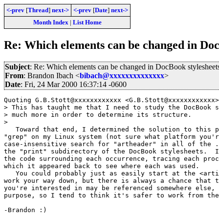
<-prev
[
Thread
]
next->
<-prev
[
Date
]
next->
Month Index
|
List Home
Re: Which elements can be changed in Doc
Subject
: Re: Which elements can be changed in DocBook stylesheet
From
: Brandon Ibach <
bibach@xxxxxxxxxxxxxx
>
Date
: Fri, 24 Mar 2000 16:37:14 -0600
Quoting G.B.Stott@xxxxxxxxxxxx <G.B.Stott@xxxxxxxxxxxx>
> This has taught me that I need to study the DocBook s
> much more in order to determine its structure.

> 

   Toward that end, I determined the solution to this p
"grep" on my Linux system (not sure what platform you'r
case-insensitive search for "artheader" in all of the .
the "print" subdirectory of the DocBook stylesheets.  I
the code surrounding each occurrence, tracing each proc
which it appeared back to see where each was used.

   You could probably just as easily start at the <arti
work your way down, but there is always a chance that t
you're interested in may be referenced somewhere else, 
purpose, so I tend to think it's safer to work from the
-Brandon :)
