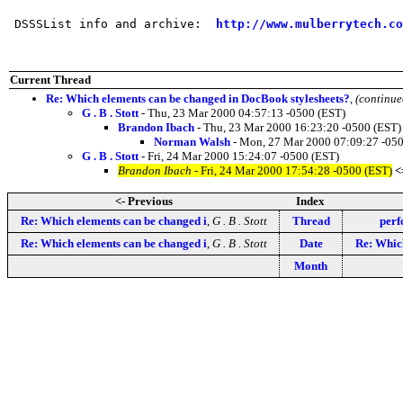
 DSSSList info and archive:  
http://www.mulberrytech.co
Current Thread
Re: Which elements can be changed in DocBook stylesheets?
,
(continue
G . B . Stott
- Thu, 23 Mar 2000 04:57:13 -0500 (EST)
Brandon Ibach
- Thu, 23 Mar 2000 16:23:20 -0500 (EST)
Norman Walsh
- Mon, 27 Mar 2000 07:09:27 -050
G . B . Stott
- Fri, 24 Mar 2000 15:24:07 -0500 (EST)
Brandon Ibach
- Fri, 24 Mar 2000 17:54:28 -0500 (EST)
<
<- Previous
Index
Re: Which elements can be changed i
,
G . B . Stott
Thread
perf
Re: Which elements can be changed i
,
G . B . Stott
Date
Re: Which
Month