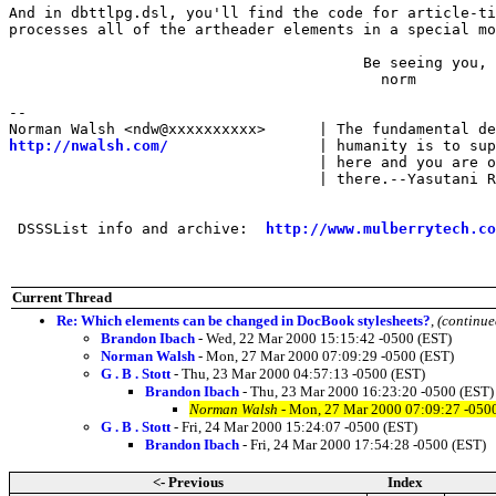
And in dbttlpg.dsl, you'll find the code for article-ti
processes all of the artheader elements in a special mo
                                        Be seeing you,

                                          norm

-- 

http://nwalsh.com/
                 | humanity is to sup
                                   | here and you are o
                                   | there.--Yasutani R
 DSSSList info and archive:  
http://www.mulberrytech.co
Current Thread
Re: Which elements can be changed in DocBook stylesheets?
,
(continue
Brandon Ibach
- Wed, 22 Mar 2000 15:15:42 -0500 (EST)
Norman Walsh
- Mon, 27 Mar 2000 07:09:29 -0500 (EST)
G . B . Stott
- Thu, 23 Mar 2000 04:57:13 -0500 (EST)
Brandon Ibach
- Thu, 23 Mar 2000 16:23:20 -0500 (EST)
Norman Walsh
- Mon, 27 Mar 2000 07:09:27 -050
G . B . Stott
- Fri, 24 Mar 2000 15:24:07 -0500 (EST)
Brandon Ibach
- Fri, 24 Mar 2000 17:54:28 -0500 (EST)
<- Previous
Index