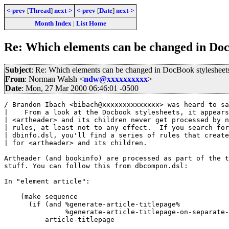
<-prev
[
Thread
]
next->
<-prev
[
Date
]
next->
Month Index
|
List Home
Re: Which elements can be changed in Doc
Subject
: Re: Which elements can be changed in DocBook stylesheet
From
: Norman Walsh <
ndw@xxxxxxxxxx
>
Date
: Mon, 27 Mar 2000 06:46:01 -0500
/ Brandon Ibach <bibach@xxxxxxxxxxxxxx> was heard to sa
|    From a look at the Docbook stylesheets, it appears
| <artheader> and its children never get processed by n
| rules, at least not to any effect.  If you search for
| dbinfo.dsl, you'll find a series of rules that create
| for <artheader> and its children.

Artheader (and bookinfo) are processed as part of the t
stuff. You can follow this from dbcompon.dsl:

In "element article":

    (make sequence

      (if (and %generate-article-titlepage% 

	       %generate-article-titlepage-on-separate-page%)

	  article-titlepage
