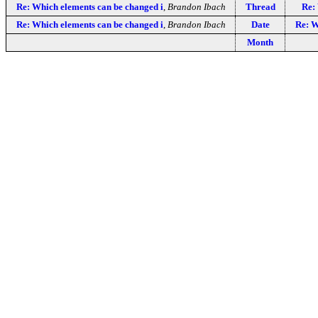
Re: Which elements can be changed i
,
Brandon Ibach
Thread
Re:
Re: Which elements can be changed i
,
Brandon Ibach
Date
Re: W
Month