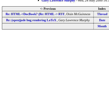
Gary Lawrence Murphy
- Wed, 24 May 2000 14:
<- Previous
Index
Re: HTML->DocBook? (Re: HTML -> RTF
,
Oisin McGuinness
Thread
Re: (open)jade bug rendering LaTeX
,
Gary Lawrence Murphy
Date
Month