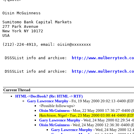
Oisin McGuinness

Sumitomo Bank Capital Markets

277 Park Avenue

New York NY 10172

USA

(212)-224-4913, email: oisin@xxxxxxxx

 DSSSList info and archive:  
http://www.mulberrytech.co
 DSSSList info and archive:  
http://www.mulberrytech.co
Current Thread
HTML->DocBook? (Re: HTML -> RTF)
Gary Lawrence Murphy
- Fri, 19 May 2000 20:02:13 -0400 (ED
<Possible follow-ups>
Oisin McGuinness
- Mon, 22 May 2000 17:36:27 -0400 (
Hutchison, Nigel
- Tue, 23 May 2000 03:00:44 -0400 (ED
Gary Lawrence Murphy
- Wed, 24 May 2000 02:29:54 -
Oisin McGuinness
- Wed, 24 May 2000 12:36:30 -0400 (
Gary Lawrence Murphy
- Wed, 24 May 2000 12: