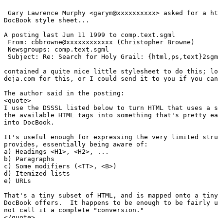
 Gary Lawrence Murphy <garym@xxxxxxxxxx> asked for a ht
DocBook style sheet...

A posting last Jun 11 1999 to comp.text.sgml 

 From: cbbrowne@xxxxxxxxxxxx (Christopher Browne)

 Newsgroups: comp.text.sgml

 Subject: Re: Search for Holy Grail: {html,ps,text}2sgm
contained a quite nice little stylesheet to do this; lo
deja.com for this, or I could send it to you if you can
The author said in the posting:

<quote>

I use the DSSSL listed below to turn HTML that uses a s
the available HTML tags into something that's pretty ea
into DocBook.

It's useful enough for expressing the very limited stru
provides, essentially being aware of:

a) Headings <H1>, <H2>, ...

b) Paragraphs

c) Some modifiers (<TT>, <B>)

d) Itemized lists

e) URLs

That's a tiny subset of HTML, and is mapped onto a tiny
DocBook offers.  It happens to be enough to be fairly u
not call it a complete "conversion."

</quote>
