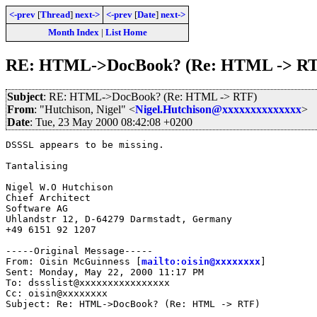
<-prev
[
Thread
]
next->
<-prev
[
Date
]
next->
Month Index
|
List Home
RE: HTML->DocBook? (Re: HTML -> R
Subject
: RE: HTML->DocBook? (Re: HTML -> RTF)
From
: "Hutchison, Nigel" <
Nigel.Hutchison@xxxxxxxxxxxxxx
>
Date
: Tue, 23 May 2000 08:42:08 +0200
DSSSL appears to be missing.

Tantalising

Nigel W.O Hutchison

Chief Architect 

Software AG

Uhlandstr 12, D-64279 Darmstadt, Germany

+49 6151 92 1207

-----Original Message-----

From: Oisin McGuinness [
mailto:oisin@xxxxxxxx
]

Sent: Monday, May 22, 2000 11:17 PM

To: dssslist@xxxxxxxxxxxxxxxx

Cc: oisin@xxxxxxxx

Subject: Re: HTML->DocBook? (Re: HTML -> RTF)
