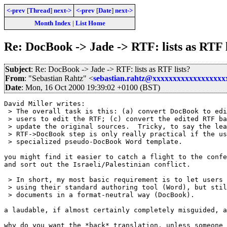
<-prev
[
Thread
]
next->
<-prev
[
Date
]
next->
Month Index
|
List Home
Re: DocBook -> Jade -> RTF: lists as RTF l
Subject
: Re: DocBook -> Jade -> RTF: lists as RTF lists?
From
: "Sebastian Rahtz" <
sebastian.rahtz@xxxxxxxxxxxxxxxxx
Date
: Mon, 16 Oct 2000 19:39:02 +0100 (BST)
David Miller writes:

 > The overall task is this: (a) convert DocBook to edi
 > users to edit the RTF; (c) convert the edited RTF ba
 > update the original sources.  Tricky, to say the lea
 > RTF->DocBook step is only really practical if the us
 > specialized pseudo-DocBook Word template.

you might find it easier to catch a flight to the confe
and sort out the Israeli/Palestinian conflict.

 > In short, my most basic requirement is to let users 
 > using their standard authoring tool (Word), but stil
 > documents in a format-neutral way (DocBook).

a laudable, if almost certainly completely misguided, a
why do you want the *back* translation, unless someone 