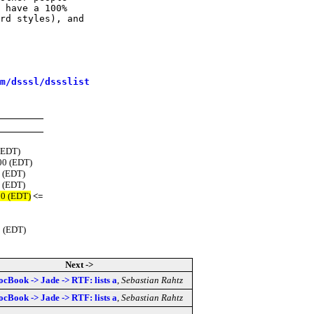
 have a 100%

rd styles), and

m/dsssl/dssslist
(EDT)
00 (EDT)
0 (EDT)
0 (EDT)
00 (EDT)
<=
0 (EDT)
Next ->
ocBook -> Jade -> RTF: lists a
,
Sebastian Rahtz
ocBook -> Jade -> RTF: lists a
,
Sebastian Rahtz