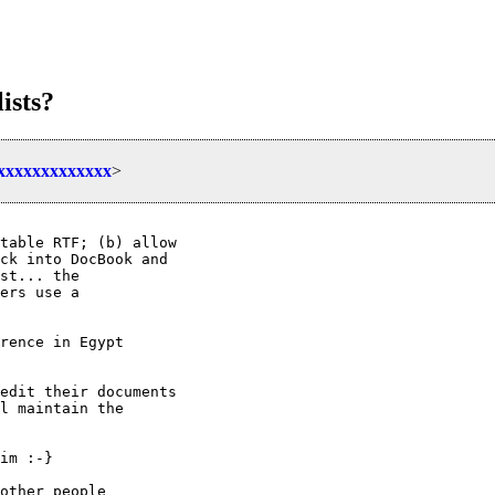
ists?
xxxxxxxxxxxxxx
>
table RTF; (b) allow

ck into DocBook and

st... the

ers use a

rence in Egypt

edit their documents

l maintain the

im :-}

other people
