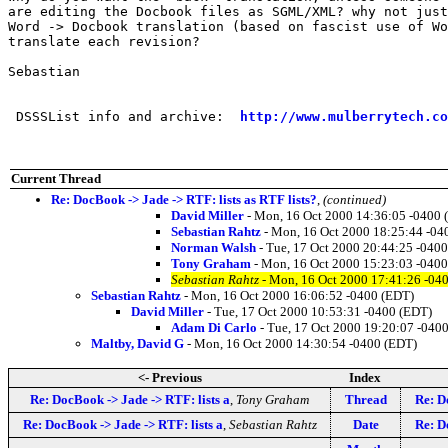
are editing the Docbook files as SGML/XML? why not just
Word -> Docbook translation (based on fascist use of Wo
translate each revision?

Sebastian

 DSSSList info and archive:  
http://www.mulberrytech.co
Current Thread
Re: DocBook -> Jade -> RTF: lists as RTF lists?
,
(continued)
David Miller
- Mon, 16 Oct 2000 14:36:05 -0400 
Sebastian Rahtz
- Mon, 16 Oct 2000 18:25:44 -04
Norman Walsh
- Tue, 17 Oct 2000 20:44:25 -040
Tony Graham
- Mon, 16 Oct 2000 15:23:03 -040
Sebastian Rahtz
- Mon, 16 Oct 2000 17:41:26 -04
Sebastian Rahtz
- Mon, 16 Oct 2000 16:06:52 -0400 (EDT)
David Miller
- Tue, 17 Oct 2000 10:53:31 -0400 (EDT)
Adam Di Carlo
- Tue, 17 Oct 2000 19:20:07 -040
Maltby, David G
- Mon, 16 Oct 2000 14:30:54 -0400 (EDT)
<- Previous
Index
Re: DocBook -> Jade -> RTF: lists a
,
Tony Graham
Thread
Re: D
Re: DocBook -> Jade -> RTF: lists a
,
Sebastian Rahtz
Date
Re: D