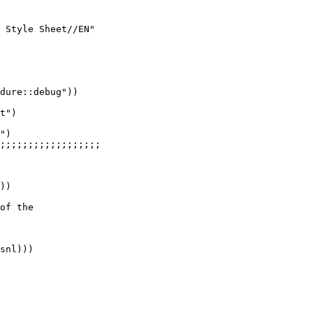
 Style Sheet//EN"

dure::debug"))

t")

")

;;;;;;;;;;;;;;;;;;

))

of the

snl)))
