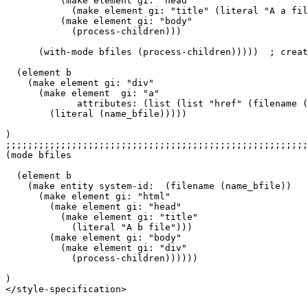
          (make element gi: "head"

            (make element gi: "title" (literal "A a fil
          (make element gi: "body"

            (process-children)))

      (with-mode bfiles (process-children)))))  ; creat
  (element b

    (make element gi: "div"

      (make element  gi: "a"

             attributes: (list (list "href" (filename (
        (literal (name_bfile)))))

)

;;;;;;;;;;;;;;;;;;;;;;;;;;;;;;;;;;;;;;;;;;;;;;;;;;;;;;;
(mode bfiles

  (element b

    (make entity system-id:  (filename (name_bfile))

      (make element gi: "html"

        (make element gi: "head"

          (make element gi: "title"

            (literal "A b file")))

        (make element gi: "body"

          (make element gi: "div"

            (process-children))))))

)

</style-specification>
