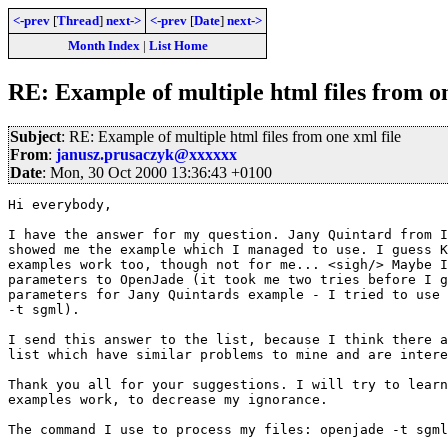
<-prev
[
Thread
]
next->
<-prev
[
Date
]
next->
Month Index
|
List Home
RE: Example of multiple html files from on
Subject
: RE: Example of multiple html files from one xml file
From
:
janusz.prusaczyk@xxxxxx
Date
: Mon, 30 Oct 2000 13:36:43 +0100
Hi everybody,

I have the answer for my question. Jany Quintard from I
showed me the example which I managed to use. I guess K
examples work too, though not for me... <sigh/> Maybe I
parameters to OpenJade (it took me two tries before I g
parameters for Jany Quintards example - I tried to use 
-t sgml). 

I send this answer to the list, because I think there a
list which have similar problems to mine and are intere
Thank you all for your suggestions. I will try to learn
examples work, to decrease my ignorance.

The command I use to process my files: openjade -t sgml