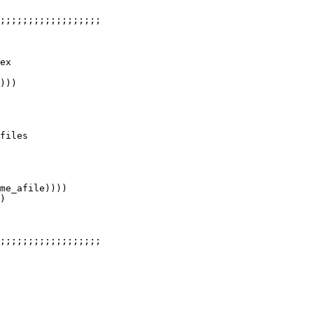
;;;;;;;;;;;;;;;;;;

ex

)))

files

me_afile))))

)

;;;;;;;;;;;;;;;;;;
