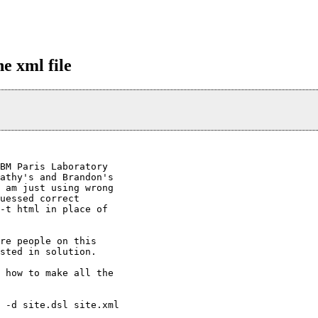
e xml file
BM Paris Laboratory

athy's and Brandon's

 am just using wrong

uessed correct

-t html in place of

re people on this

sted in solution.

 how to make all the

 -d site.dsl site.xml
