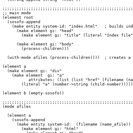
;;;;;;;;;;;;;;;;;;;;;;;;;;;;;;;;;;;;;;;;;;;;;;;;;;;;;;;
;; main mode

(element root

  (sosofo-append

    (make entity system-id: "index.html"   ; builds ind
      (make element gi: "head"

        (make element gi: "title" (literal "Index file"
      (make element gi: "body"

        (process-children)))

  (with-mode afiles (process-children))))  ; creates a 
(element a

  (make element gi: "div"

    (make element  gi: "a"

           attributes: (list (list "href" (filename (na
        (literal "a" (number->string (child-number)))))
(element b (empty-sosofo))

;;;;;;;;;;;;;;;;;;;;;;;;;;;;;;;;;;;;;;;;;;;;;;;;;;;;;;;
(mode afiles

  (element a

    (sosofo-append

      (make entity system-id:  (filename (name_afile))

        (make element gi: "html"
