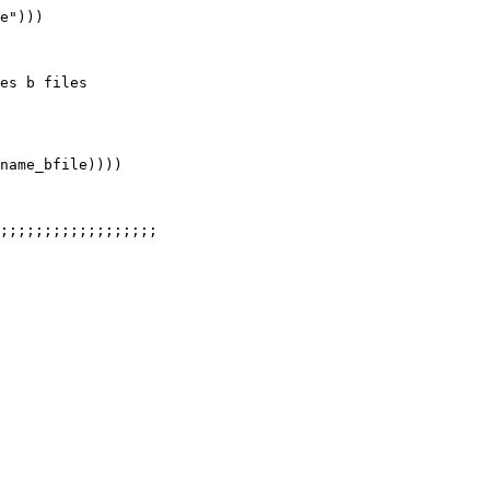
e")))

es b files

name_bfile))))

;;;;;;;;;;;;;;;;;;
