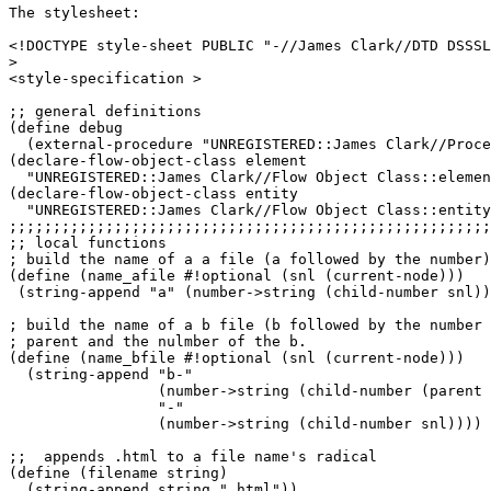
The stylesheet:

<!DOCTYPE style-sheet PUBLIC "-//James Clark//DTD DSSSL
>

<style-specification >

;; general definitions

(define debug

  (external-procedure "UNREGISTERED::James Clark//Proce
(declare-flow-object-class element

  "UNREGISTERED::James Clark//Flow Object Class::elemen
(declare-flow-object-class entity

  "UNREGISTERED::James Clark//Flow Object Class::entity
;;;;;;;;;;;;;;;;;;;;;;;;;;;;;;;;;;;;;;;;;;;;;;;;;;;;;;;
;; local functions

; build the name of a a file (a followed by the number)

(define (name_afile #!optional (snl (current-node)))

 (string-append "a" (number->string (child-number snl))
; build the name of a b file (b followed by the number 
; parent and the nulmber of the b.

(define (name_bfile #!optional (snl (current-node)))

  (string-append "b-"

                 (number->string (child-number (parent 
                 "-"

                 (number->string (child-number snl))))

;;  appends .html to a file name's radical

(define (filename string)

  (string-append string ".html"))
