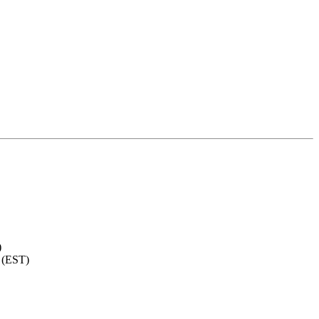
)
 (EST)