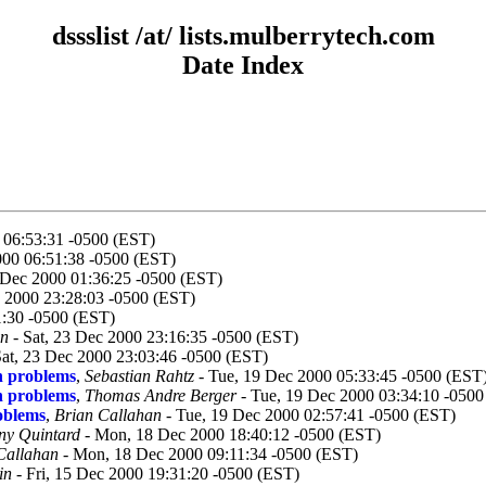
dssslist /at/ lists.mulberrytech.com
Date Index
0 06:53:31 -0500 (EST)
000 06:51:38 -0500 (EST)
 Dec 2000 01:36:25 -0500 (EST)
 2000 23:28:03 -0500 (EST)
:30 -0500 (EST)
an
- Sat, 23 Dec 2000 23:16:35 -0500 (EST)
Sat, 23 Dec 2000 23:03:46 -0500 (EST)
n problems
,
Sebastian Rahtz
- Tue, 19 Dec 2000 05:33:45 -0500 (EST
n problems
,
Thomas Andre Berger
- Tue, 19 Dec 2000 03:34:10 -0500
oblems
,
Brian Callahan
- Tue, 19 Dec 2000 02:57:41 -0500 (EST)
ny Quintard
- Mon, 18 Dec 2000 18:40:12 -0500 (EST)
Callahan
- Mon, 18 Dec 2000 09:11:34 -0500 (EST)
in
- Fri, 15 Dec 2000 19:31:20 -0500 (EST)