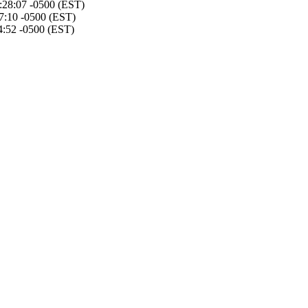
4:28:07 -0500 (EST)
7:10 -0500 (EST)
4:52 -0500 (EST)