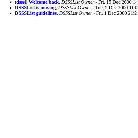
(dsssl) Welcome back
,
DSSSList Owner
- Fri, 15 Dec 2000 1
DSSSList is moving
,
DSSSList Owner
- Tue, 5 Dec 2000 11:0
DSSSList guidelines
,
DSSSList Owner
- Fri, 1 Dec 2000 21:2