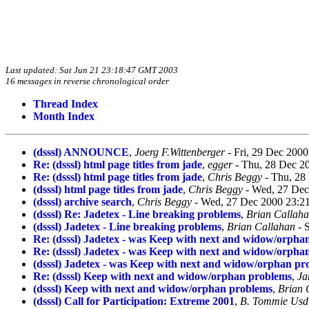
Last updated: Sat Jun 21 23:18:47 GMT 2003
16 messages in reverse chronological order
Thread Index
Month Index
(dsssl) ANNOUNCE
,
Joerg F.Wittenberger
- Fri, 29 Dec 200
Re: (dsssl) html page titles from jade
,
egger
- Thu, 28 Dec 2
Re: (dsssl) html page titles from jade
,
Chris Beggy
- Thu, 28
(dsssl) html page titles from jade
,
Chris Beggy
- Wed, 27 Dec
(dsssl) archive search
,
Chris Beggy
- Wed, 27 Dec 2000 23:21
(dsssl) Re: Jadetex - Line breaking problems
,
Brian Callah
(dsssl) Jadetex - Line breaking problems
,
Brian Callahan
- 
Re: (dsssl) Jadetex - was Keep with next and widow/orpha
Re: (dsssl) Jadetex - was Keep with next and widow/orpha
(dsssl) Jadetex - was Keep with next and widow/orphan pr
Re: (dsssl) Keep with next and widow/orphan problems
,
Ja
(dsssl) Keep with next and widow/orphan problems
,
Brian 
(dsssl) Call for Participation: Extreme 2001
,
B. Tommie Usd